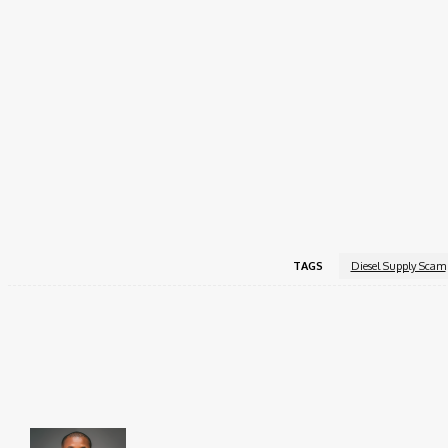
activity.
The affidavit supporting the motion was sworn by EFCC in
bought from any legitimate source of income.
Justice Dipeolu granted the interim forfeiture and directe
interested parties the opportunity to challenge the forfeit
The court adjourned the matter to September 2, 2025, for 
TAGS
Diesel Supply Scam
Share
Faceboo
Brito C