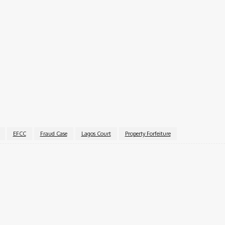
vestigating officer Waziri Abdullahi, who stated that the 
d the EFCC to publish the order in a national newspaper. Th
ure within 14 days.
the hearing of the motion for final forfeiture.
EFCC
Fraud Case
Lagos Court
Property Forfeiture
k
X
Pinterest
WhatsApp