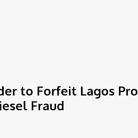
er to Forfeit Lagos Pr
iesel Fraud