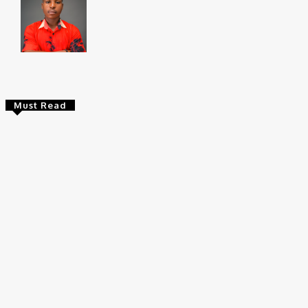
Chukwuemeka Bright is a content writer and SEO s
Federal University, Ndufu-Alike (2022), he is a Sen
Must Read
Entertainers
Alex Ekubo Biography, Age, Career, Net
Worth, Death
May 31, 2026
News
RioCan and BlackNorth Initiative Bursary
2026/2027
May 28, 2026
Entertainers