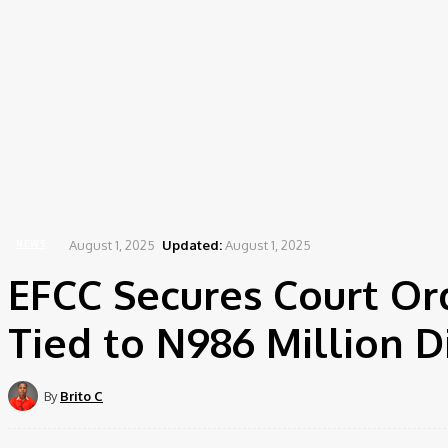
Home
News
EFCC Secures Court Order to Forfeit Lagos Property Tied to N986 Million...
August 1, 2025
Updated:
August 1, 2025
NEWS
EFCC Secures Court Ord
Tied to N986 Million D
By
Brito C
Share