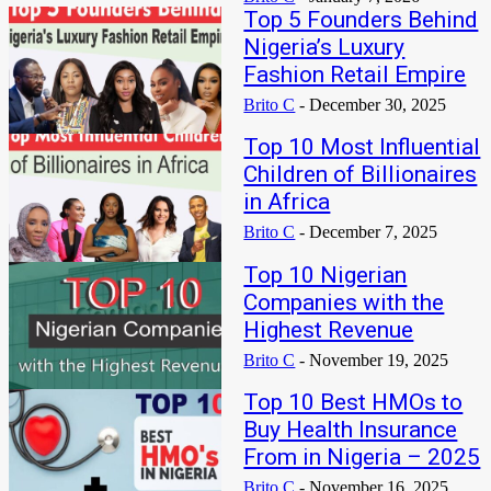
Top 5 Founders Behind
Nigeria’s Luxury
Fashion Retail Empire
Brito C
-
December 30, 2025
Top 10 Most Influential
Children of Billionaires
in Africa
Brito C
-
December 7, 2025
Top 10 Nigerian
Companies with the
Highest Revenue
Brito C
-
November 19, 2025
Top 10 Best HMOs to
Buy Health Insurance
From in Nigeria – 2025
Brito C
-
November 16, 2025