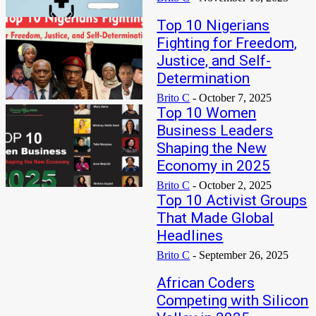
Top 10 Nigerians
Fighting for Freedom,
Justice, and Self-
Determination
Brito C
-
October 7, 2025
Top 10 Women
Business Leaders
Shaping the New
Economy in 2025
Brito C
-
October 2, 2025
Top 10 Activist Groups
That Made Global
Headlines
Brito C
-
September 26, 2025
African Coders
Competing with Silicon