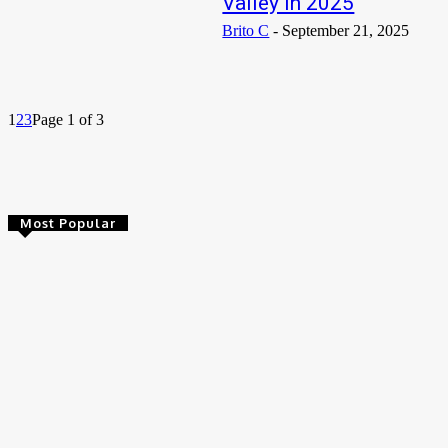
Valley in 2025
Brito C
-
September 21, 2025
1
2
3
Page 1 of 3
Most Popular
Abdul Ghafoor Zamzam Biography, Age, Wife, Brothers, Net
Worth
Manjeet Singh Sangha (Desirichkid) Biography, Age, Father,
Net Worth
VeryDarkMan Biography, Age, Net Worth