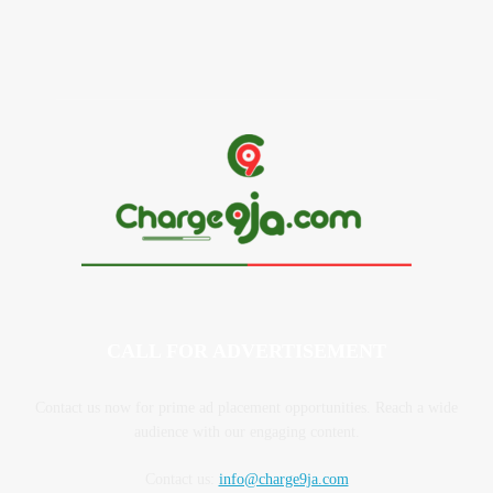
MC Mbakara Biography, Age, Parents, Children, Net Worth
CALL FOR ADVERTISEMENT
Contact us now for prime ad placement opportunities. Reach a wide
audience with our engaging content.
Contact us:
info@charge9ja.com