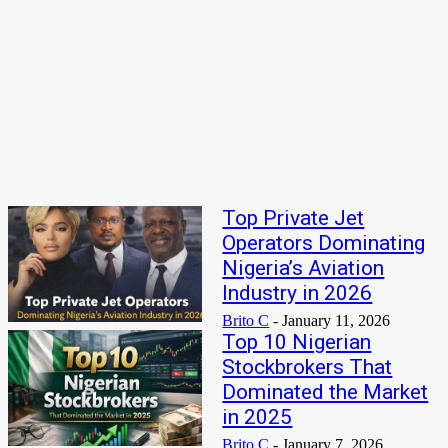
4Fun Mamamia Biography, Age, Real Name, Wife, Net Worth
KPMG Private Enterprise Global Tech Innovator Competition
2026
Latest
Top Private Jet
Operators Dominating
Nigeria’s Aviation
Industry in 2026
Brito C
-
January 11, 2026
Top 10 Nigerian
Stockbrokers That
Dominated the Market
in 2025
Brito C
-
January 7, 2026