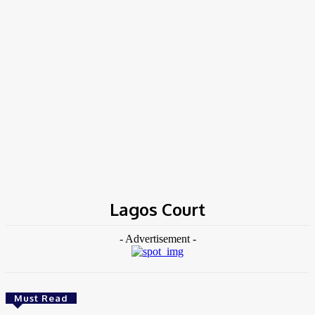
Home
Tags
Lagos Court
Lagos Court
- Advertisement -
Must Read