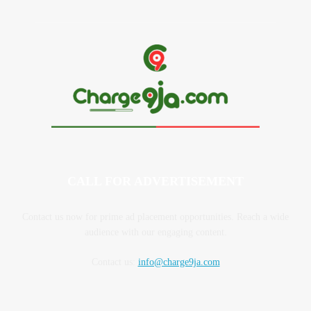
CALL FOR ADVERTISEMENT
Contact us now for prime ad placement opportunities. Reach a wide
audience with our engaging content.
Contact us:
info@charge9ja.com