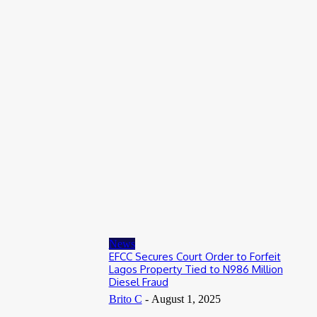
Entertainers
Alex Ekubo Biography, Age, Career, Net Worth, Death
May 31, 2026
News
RioCan and BlackNorth Initiative Bursary 2026/2027
May 28, 2026
Entertainers
4Fun Mamamia Biography, Age, Real Name, Wife, Net Worth
May 25, 2026
News
EFCC Secures Court Order to Forfeit
Lagos Property Tied to N986 Million
Diesel Fraud
Brito C
-
August 1, 2025