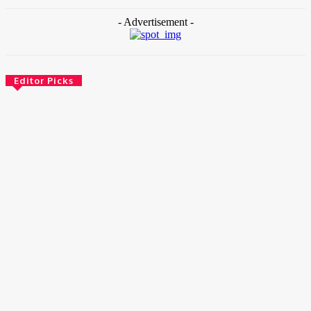
- Advertisement -
Editor Picks
News
Female Founders Growth Programme 2026
June 2, 2026
Entertainers
Alex Ekubo Biography, Age, Career, Net Worth, Death
May 31, 2026
News
RioCan and BlackNorth Initiative Bursary 2026/2027
May 28, 2026