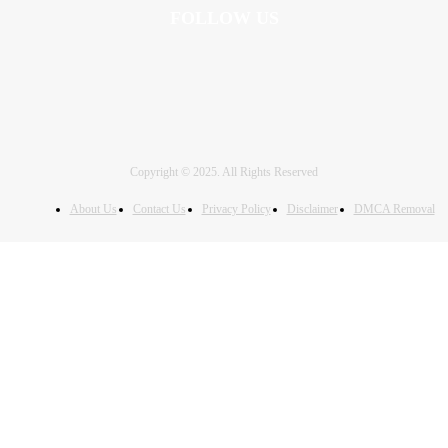
FOLLOW US
Copyright © 2025. All Rights Reserved
About Us
Contact Us
Privacy Policy
Disclaimer
DMCA Removal