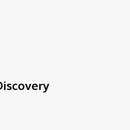
Discovery