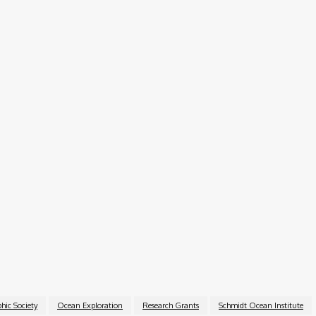
il or mail submissions).
2025, from 1:00–2:00 PM EDT, where representatives from
the opportunity.
e chance for early-career scientists to access world-class
000 and the support of two globally recognized organizatio
esearch and conservation.
hic Society
Ocean Exploration
Research Grants
Schmidt Ocean Institute