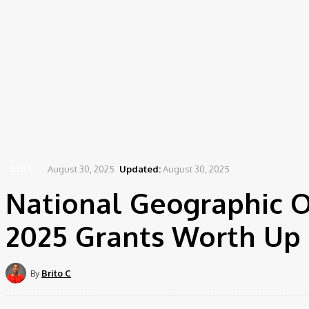
August 30, 2025
Updated:
August 30, 2025
NEWS
National Geographic O
2025 Grants Worth Up 
By
Brito C
Share