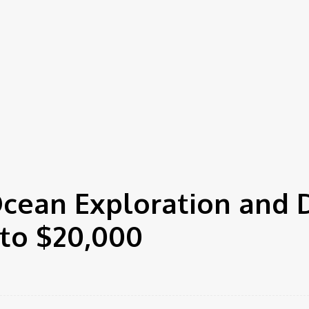
cean Exploration and 
to $20,000