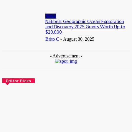
News
National Geographic Ocean Exploration
and Discovery 2025 Grants Worth Up to
$20,000
Brito C
-
August 30, 2025
- Advertisement -
Editor Picks
News
Female Founders Growth Programme 2026
June 2, 2026
Entertainers