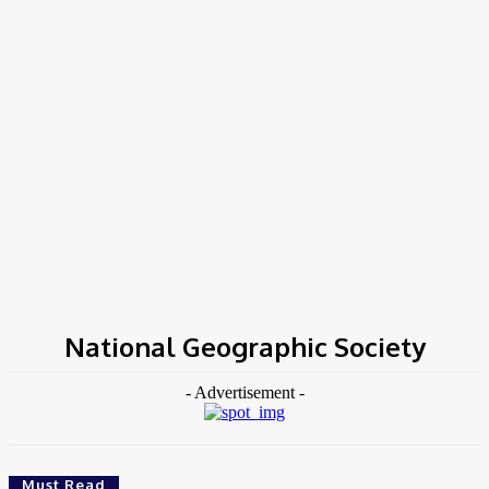
Home
Tags
National Geographic Society
National Geographic Society
- Advertisement -
Must Read