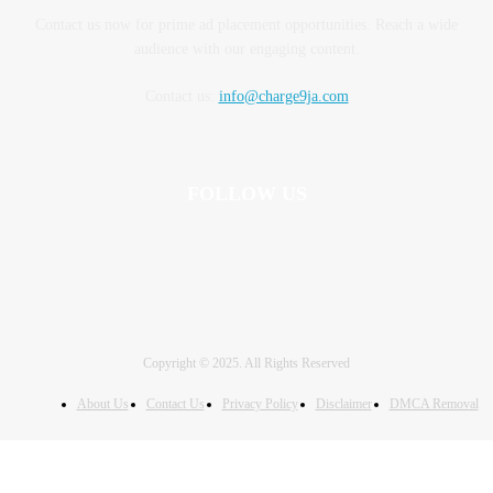
Contact us now for prime ad placement opportunities. Reach a wide
audience with our engaging content.
Contact us:
info@charge9ja.com
FOLLOW US
Copyright © 2025. All Rights Reserved
About Us
Contact Us
Privacy Policy
Disclaimer
DMCA Removal