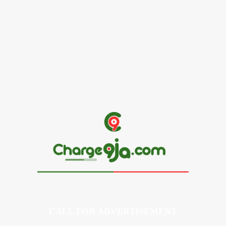
Alex Ekubo Biography, Age, Career, Net Worth, Death
May 31, 2026
News
RioCan and BlackNorth Initiative Bursary 2026/2027
May 28, 2026
CALL FOR ADVERTISEMENT