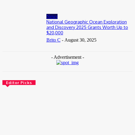
News
National Geographic Ocean Exploration
and Discovery 2025 Grants Worth Up to
$20,000
Brito C
-
August 30, 2025
- Advertisement -
Editor Picks
News
Female Founders Growth Programme 2026
June 2, 2026
Entertainers