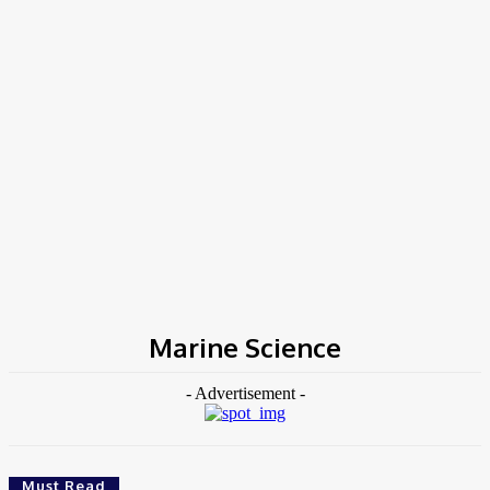
Home
Tags
Marine Science
Marine Science
- Advertisement -
Must Read