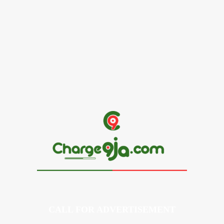
Alex Ekubo Biography, Age, Career, Net Worth, Death
May 31, 2026
News
RioCan and BlackNorth Initiative Bursary 2026/2027
May 28, 2026
CALL FOR ADVERTISEMENT