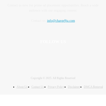
Contact us now for prime ad placement opportunities. Reach a wide
audience with our engaging content.
Contact us:
info@charge9ja.com
FOLLOW US
Copyright © 2025. All Rights Reserved
About Us
Contact Us
Privacy Policy
Disclaimer
DMCA Removal