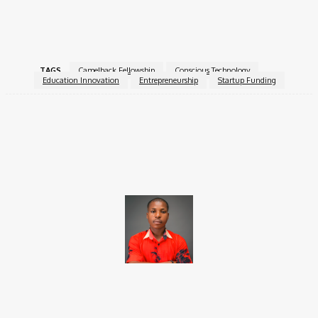
Apply Now:
Visit Camelback Ventures’ official website for
details.
TAGS
Camelback Fellowship
Conscious Technology
Education Innovation
Entrepreneurship
Startup Funding
Facebook
X
Pinterest
WhatsApp
Brito C
Chukwuemeka Bright is a content writer and SEO specialist with
over six years of experience. A Computer Science graduate from