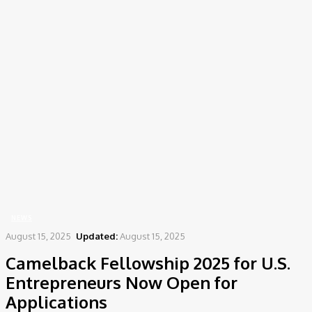
Home
News
Camelback Fellowship 2025 for U.S. Entrepreneurs Now Open for
Applications
NEWS
August 15, 2025
Updated:
August 15, 2025
Camelback Fellowship 2025 for U.S.
Entrepreneurs Now Open for
Applications