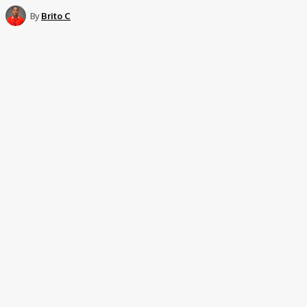
By
Brito C