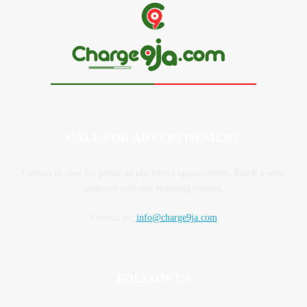
CALL FOR ADVERTISEMENT
Contact us now for prime ad placement opportunities. Reach a wide
audience with our engaging content.
Contact us:
info@charge9ja.com
FOLLOW US