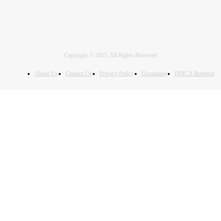
Copyright © 2025. All Rights Reserved
About Us
Contact Us
Privacy Policy
Disclaimer
DMCA Removal