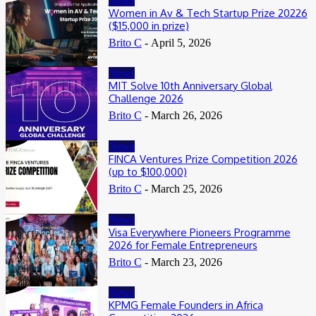
News
Women in Av & Tech Startup Prize 20226
($15,000 in prize)
Brito C
-
April 5, 2026
News
MIT Solve 10th Anniversary Global
Challenge 2026
Brito C
-
March 26, 2026
News
FINCA Ventures Prize Competition 2026
(up to $100,000)
Brito C
-
March 25, 2026
News
Visa Everywhere Pioneers Programme
2026 for Female Entrepreneurs
Brito C
-
March 23, 2026
News
KPMG Female Founders in Africa