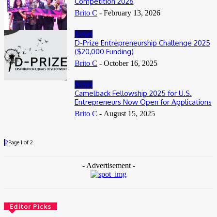
Competition 2026
Brito C
-
February 13, 2026
News
D-Prize Entrepreneurship Challenge 2025
($20,000 Funding)
Brito C
-
October 16, 2025
News
Camelback Fellowship 2025 for U.S.
Entrepreneurs Now Open for Applications
Brito C
-
August 15, 2025
1
2
Page 1 of 2
- Advertisement -
Editor Picks