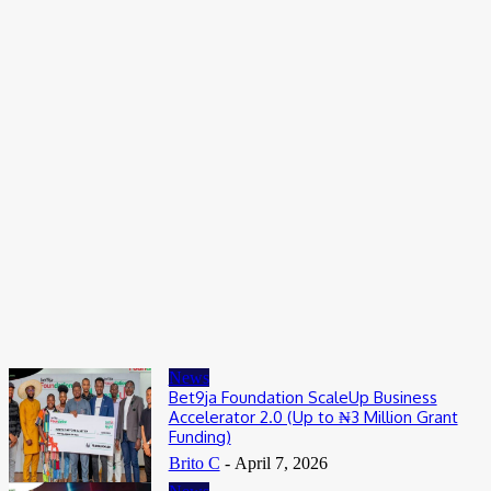
Entertainers
Alex Ekubo Biography, Age, Career, Net Worth, Death
May 31, 2026
News
RioCan and BlackNorth Initiative Bursary 2026/2027
May 28, 2026
Entertainers
4Fun Mamamia Biography, Age, Real Name, Wife, Net Worth
May 25, 2026
News
Bet9ja Foundation ScaleUp Business
Accelerator 2.0 (Up to ₦3 Million Grant
Funding)
Brito C
-
April 7, 2026