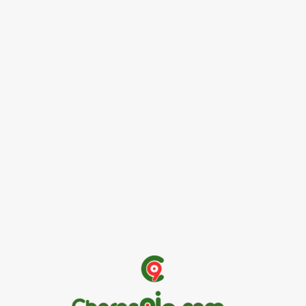
News
Female Founders Growth Programme 2026
June 2, 2026
Entertainers
Alex Ekubo Biography, Age, Career, Net Worth, Death
May 31, 2026
News
RioCan and BlackNorth Initiative Bursary 2026/2027
May 28, 2026