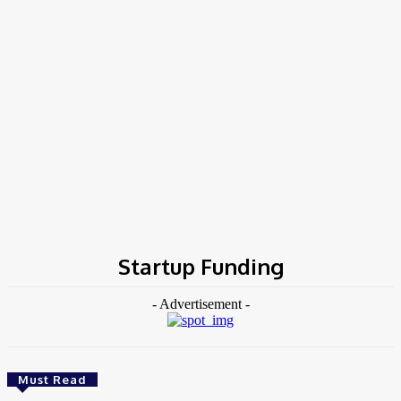
Home
Tags
Startup Funding
Startup Funding
- Advertisement -
Must Read