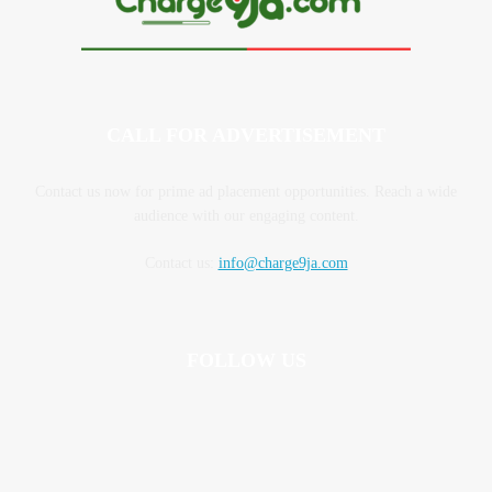
CALL FOR ADVERTISEMENT
Contact us now for prime ad placement opportunities. Reach a wide
audience with our engaging content.
Contact us:
info@charge9ja.com
FOLLOW US