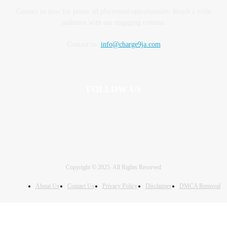
Contact us now for prime ad placement opportunities. Reach a wide
audience with our engaging content.
Contact us:
info@charge9ja.com
FOLLOW US
Copyright © 2025. All Rights Reserved
About Us
Contact Us
Privacy Policy
Disclaimer
DMCA Removal