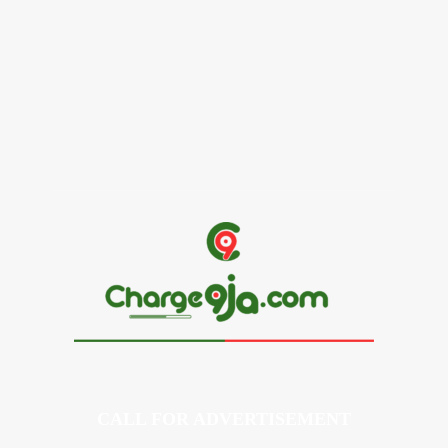
Alex Ekubo Biography, Age, Career, Net Worth, Death
May 31, 2026
News
RioCan and BlackNorth Initiative Bursary 2026/2027
May 28, 2026
CALL FOR ADVERTISEMENT