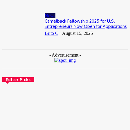
News
Camelback Fellowship 2025 for U.S.
Entrepreneurs Now Open for Applications
Brito C
-
August 15, 2025
- Advertisement -
Editor Picks
News
Female Founders Growth Programme 2026
June 2, 2026
Entertainers