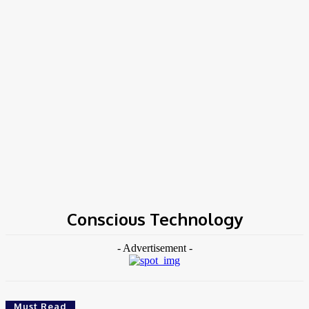
Home
Tags
Conscious Technology
Conscious Technology
- Advertisement -
Must Read