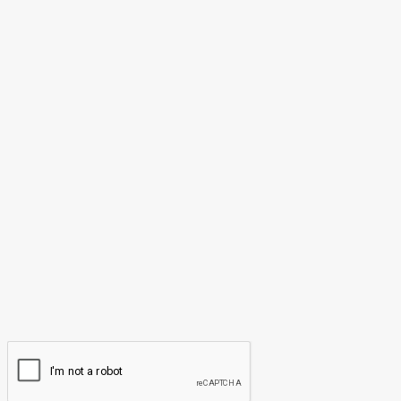
May 25, 2026
LEAVE A REPLY
Comment:
Please enter your comment!
Name:*
Please enter your name here
Email:*
You have entered an incorrect email address!
Please enter your email address here
Website: