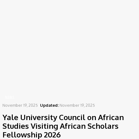
Home
News
Yale University Council on African Studies Visiting African Scholars
Fellowship 2026
NEWS
November 19, 2025
Updated:
November 19, 2025
Yale University Council on African
Studies Visiting African Scholars
Fellowship 2026