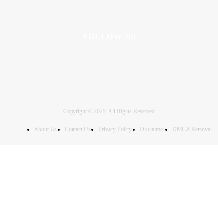
FOLLOW US
Copyright © 2025. All Rights Reserved
About Us
Contact Us
Privacy Policy
Disclaimer
DMCA Removal