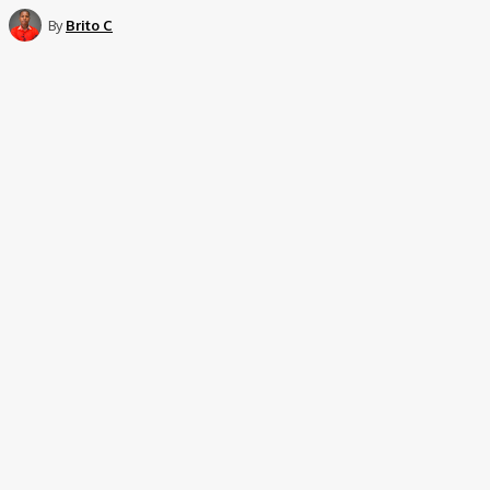
By
Brito C