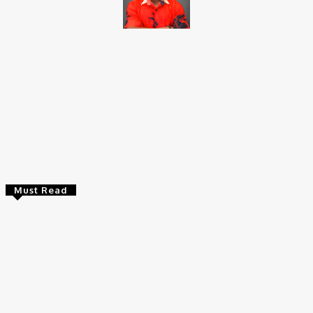
Brito C
Chukwuemeka Bright is a content writer and SEO specialist with
over six years of experience. A Computer Science graduate from
Alex Ekwueme Federal University, Ndufu-Alike (2022), he is a
Senior Content Editor at Charge9ja, specializing in
entertainment, business, and tech content.
Must Read
Entertainers
Alex Ekubo Biography, Age, Career, Net Worth, Death
May 31, 2026
News