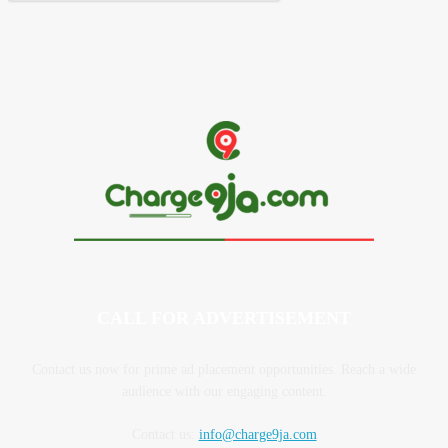
CALL FOR ADVERTISEMENT
Contact us now for prime ad placement opportunities. Reach a wide
audience with our engaging content.
Contact us:
info@charge9ja.com