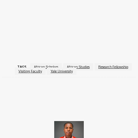
engage in teaching at a leading U.S. university, and build
professional networks that can strengthen Africa-focused
scholarship globally. Fellows gain valuable experience,
contribute to cross-continental knowledge exchange, and
enhance their professional portfolios.
For more information, visit the
Visiting African Scholars
Fellowship
.
TAGS
African Scholars
African Studies
Research Fellowship
Visiting Faculty
Yale University
Facebook
X
Pinterest
WhatsApp