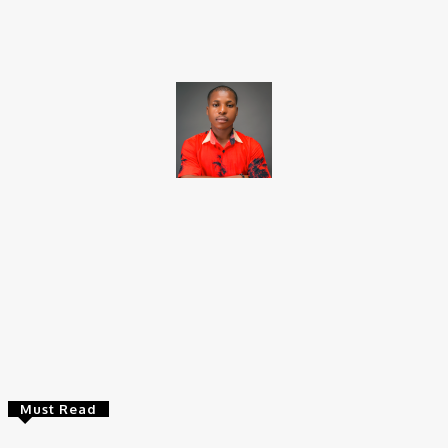
Facebook
X
Pinterest
WhatsApp
Brito C
Chukwuemeka Bright is a content writer and SEO specialist with
over six years of experience. A Computer Science graduate from
Alex Ekwueme Federal University, Ndufu-Alike (2022), he is a
Senior Content Editor at Charge9ja, specializing in
entertainment, business, and tech content.
Must Read