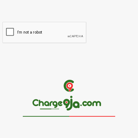
You have entered an incorrect email address!
Please enter your email address here
Website: