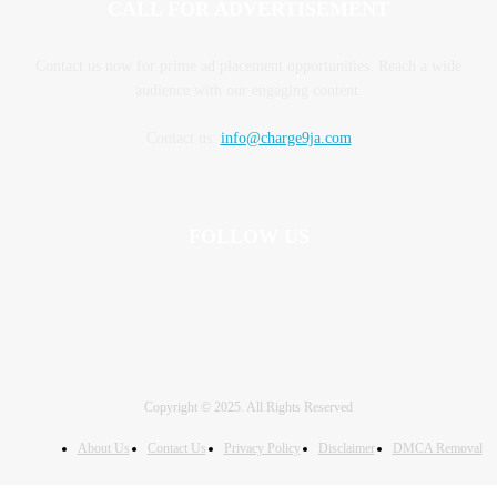
CALL FOR ADVERTISEMENT
Contact us now for prime ad placement opportunities. Reach a wide
audience with our engaging content.
Contact us:
info@charge9ja.com
FOLLOW US
Copyright © 2025. All Rights Reserved
About Us
Contact Us
Privacy Policy
Disclaimer
DMCA Removal