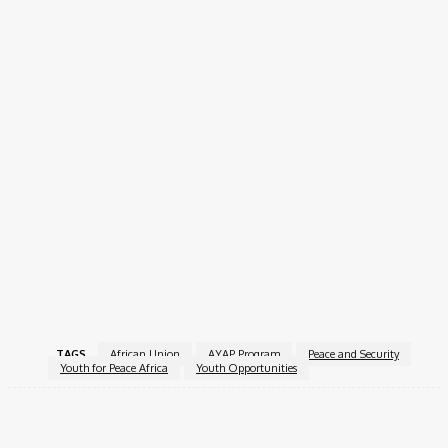
A
short essay (max 2 pages)
explaining their
qualifications and proposed contribution to peace in
Africa
Copies of
academic and professional certificates
Apply Now!
The AYAP program offers a unique opportunity for passionate
young Africans to shape the future of peace and security in
their regions. Successful applicants will join a strong network of
youth leaders dedicated to building a peaceful and resilient
continent.
For more information, visit the
African Youth Ambassadors
for Peace (AYAP)
.
TAGS
African Union
AYAP Program
Peace and Security
Youth for Peace Africa
Youth Opportunities