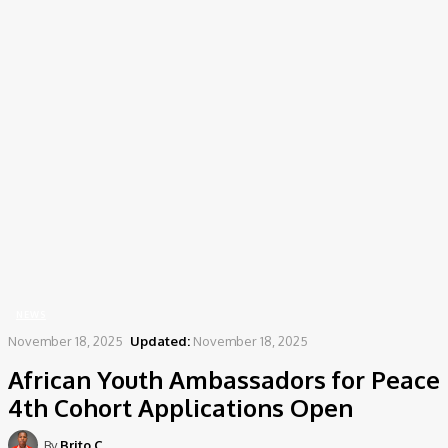
Home
News
African Youth Ambassadors for Peace 4th Cohort Applications Open
NEWS
November 18, 2025
Updated:
November 18, 2025
African Youth Ambassadors for Peace
4th Cohort Applications Open
By
Brito C