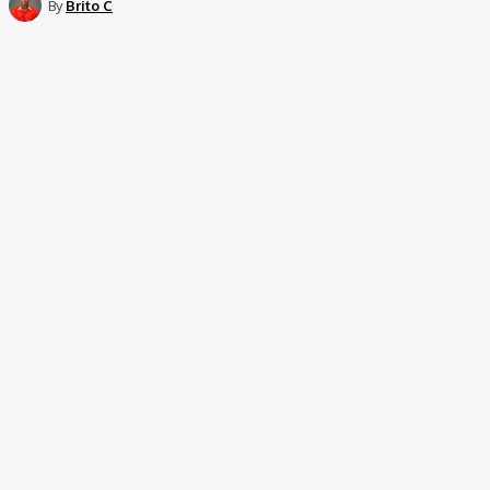
By
Brito C