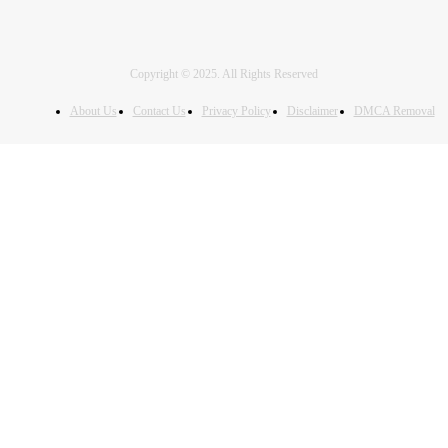
Copyright © 2025. All Rights Reserved
About Us
Contact Us
Privacy Policy
Disclaimer
DMCA Removal