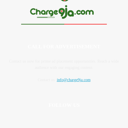
CALL FOR ADVERTISEMENT
Contact us now for prime ad placement opportunities. Reach a wide
audience with our engaging content.
Contact us:
info@charge9ja.com
FOLLOW US