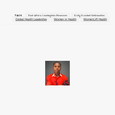
TAGS
East Africa Leadership Program
Fully Funded Fellowship
Global Health Leadership
Women in Health
WomenLift Health
Facebook
X
Pinterest
WhatsApp
Brito C
Chukwuemeka Bright is a content writer and SEO specialist with
over six years of experience. A Computer Science graduate from
Alex Ekwueme Federal University, Ndufu-Alike (2022), he is a
Senior Content Editor at Charge9ja, specializing in