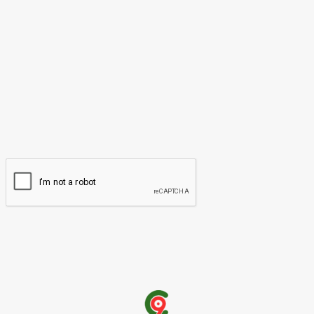
Please enter your comment!
Name:*
Please enter your name here
Email:*
You have entered an incorrect email address!
Please enter your email address here
Website: