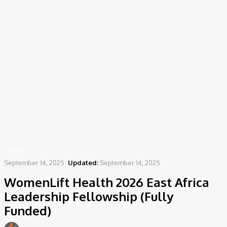
Home
News
WomenLift Health 2026 East Africa Leadership Fellowship (Fully Funded)
NEWS
September 14, 2025
Updated:
September 14, 2025
WomenLift Health 2026 East Africa
Leadership Fellowship (Fully
Funded)