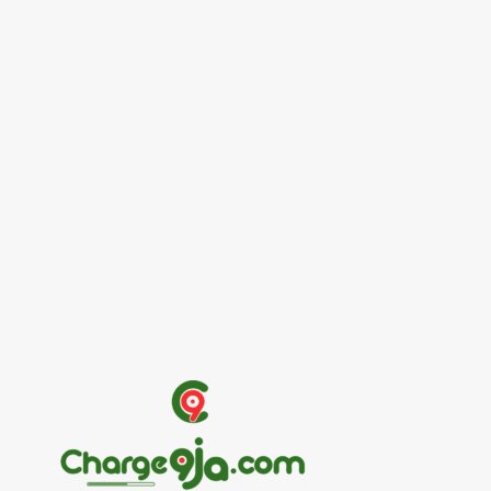
Entertainers
Alex Ekubo Biography, Age, Career, Net
Worth, Death
May 31, 2026
News
RioCan and BlackNorth Initiative Bursary
2026/2027
May 28, 2026