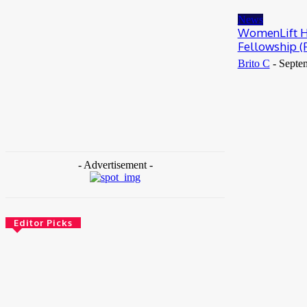
May 25, 2026
News
WomenLift He
Fellowship (
Brito C
-
Septe
- Advertisement -
Editor Picks
News
Female Founders Growth Programme 2026
June 2, 2026