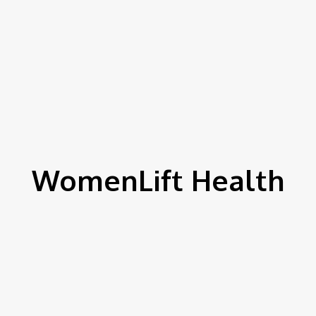
WomenLift Health