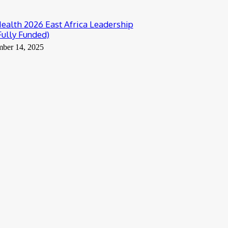
alth 2026 East Africa Leadership
Fully Funded)
mber 14, 2025