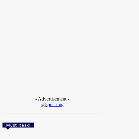
Home
Tags
WomenLift Health
- Advertisement -
Must Read