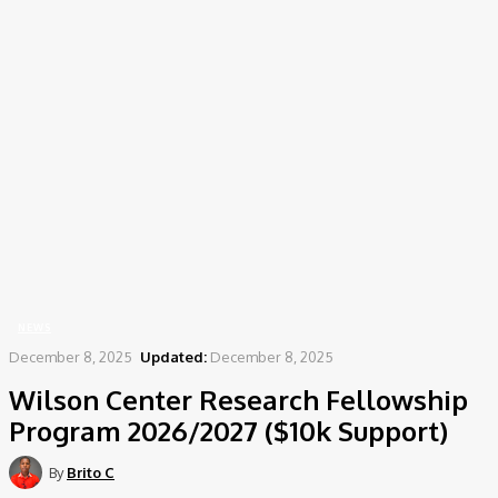
Home
News
Wilson Center Research Fellowship Program 2026/2027 ($10k Support)
NEWS
December 8, 2025
Updated:
December 8, 2025
Wilson Center Research Fellowship
Program 2026/2027 ($10k Support)
By
Brito C