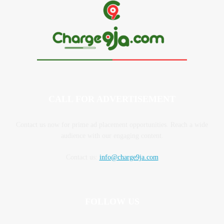
CALL FOR ADVERTISEMENT
Contact us now for prime ad placement opportunities. Reach a wide
audience with our engaging content.
Contact us:
info@charge9ja.com
FOLLOW US