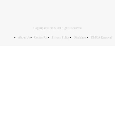
Copyright © 2025. All Rights Reserved
About Us
Contact Us
Privacy Policy
Disclaimer
DMCA Removal