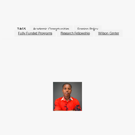
For more information, visit the
Wilson Center Research
Fellowship Program
.
TAGS
Academic Opportunities
Foreign Policy
Fully Funded Programs
Research Fellowship
Wilson Center
Facebook
X
Pinterest
WhatsApp
Brito C
Chukwuemeka Bright is a content writer and SEO specialist with
over six years of experience. A Computer Science graduate from