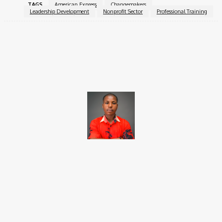
TAGS
American Express
Changemakers
Leadership Development
Nonprofit Sector
Professional Training
Facebook
X
Pinterest
WhatsApp
Brito C
Chukwuemeka Bright is a content writer and SEO specialist with
over six years of experience. A Computer Science graduate from
Alex Ekwueme Federal University, Ndufu-Alike (2022), he is a
Senior Content Editor at Charge9ja, specializing in
entertainment, business, and tech content.