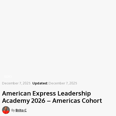
Home
News
American Express Leadership Academy 2026 – Americas Cohort
NEWS
December 7, 2025
Updated:
December 7, 2025
American Express Leadership
Academy 2026 – Americas Cohort
By
Brito C