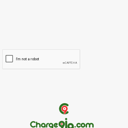
Name:*
Please enter your name here
Email:*
You have entered an incorrect email address!
Please enter your email address here
Website: