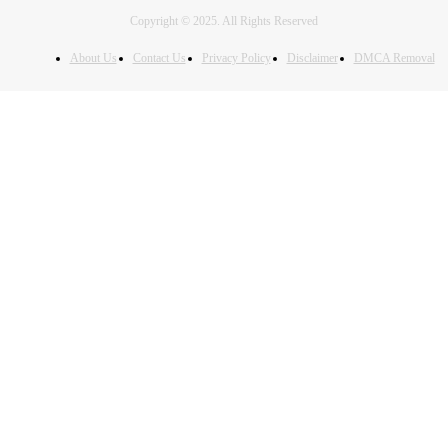
Copyright © 2025. All Rights Reserved
About Us
Contact Us
Privacy Policy
Disclaimer
DMCA Removal