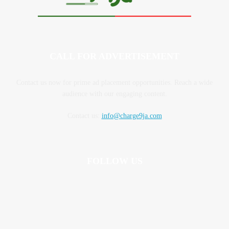
CALL FOR ADVERTISEMENT
Contact us now for prime ad placement opportunities. Reach a wide
audience with our engaging content.
Contact us:
info@charge9ja.com
FOLLOW US