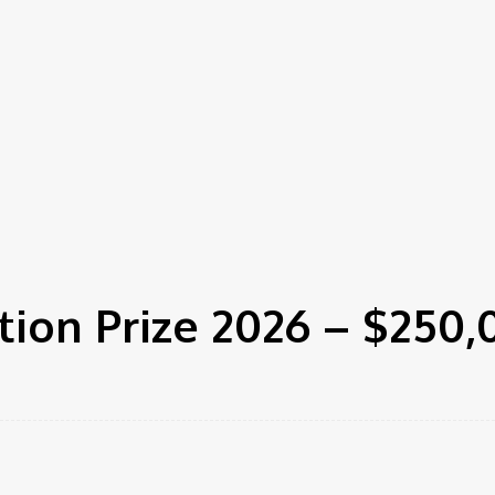
ion Prize 2026 – $250,