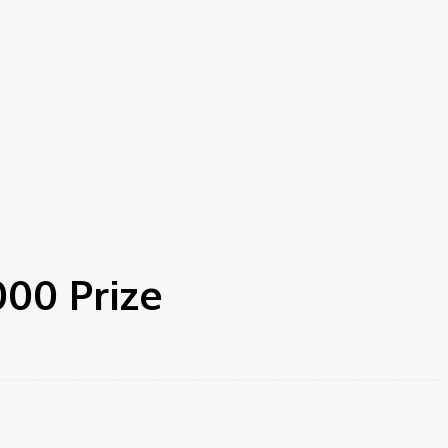
000 Prize