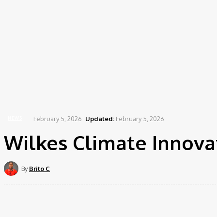
February 5, 2026
Updated:
February 5, 2026
NEWS
Wilkes Climate Innovat
By
Brito C
Share