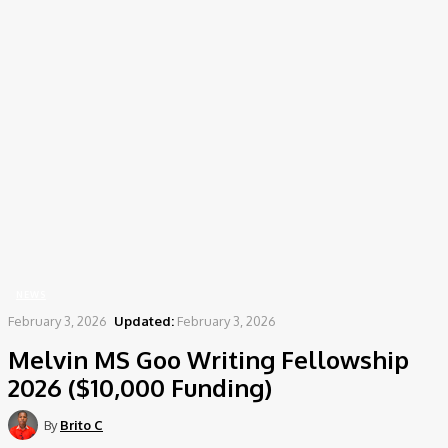
Home
News
Melvin MS Goo Writing Fellowship 2026 ($10,000 Funding)
NEWS
February 3, 2026
Updated:
February 3, 2026
Melvin MS Goo Writing Fellowship
2026 ($10,000 Funding)
By
Brito C