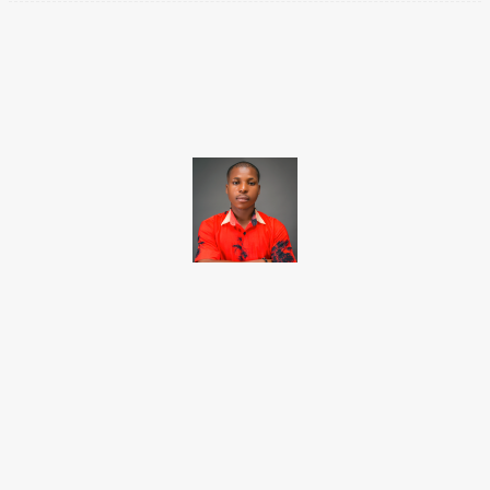
Facebook
X
Pinterest
WhatsApp
Brito C
Chukwuemeka Bright is a content writer and SEO specialist with
over six years of experience. A Computer Science graduate from
Alex Ekwueme Federal University, Ndufu-Alike (2022), he is a
Senior Content Editor at Charge9ja, specializing in
entertainment, business, and tech content.