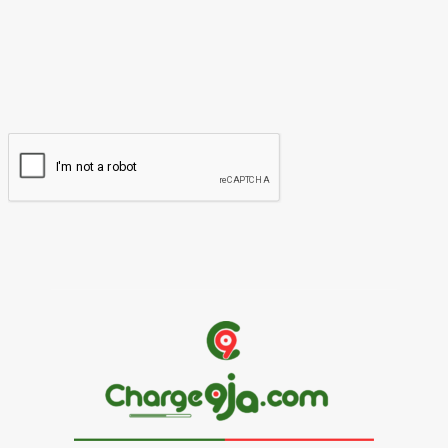
Please enter your name here
Email:*
You have entered an incorrect email address!
Please enter your email address here
Website: