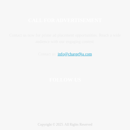
CALL FOR ADVERTISEMENT
Contact us now for prime ad placement opportunities. Reach a wide
audience with our engaging content.
Contact us:
info@charge9ja.com
FOLLOW US
Copyright © 2025. All Rights Reserved