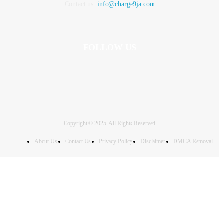
Contact us:
info@charge9ja.com
FOLLOW US
Copyright © 2025. All Rights Reserved
About Us
Contact Us
Privacy Policy
Disclaimer
DMCA Removal