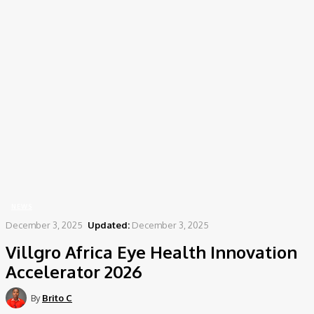
Home
News
Villgro Africa Eye Health Innovation Accelerator 2026
NEWS
December 3, 2025
Updated:
December 3, 2025
Villgro Africa Eye Health Innovation
Accelerator 2026
By
Brito C