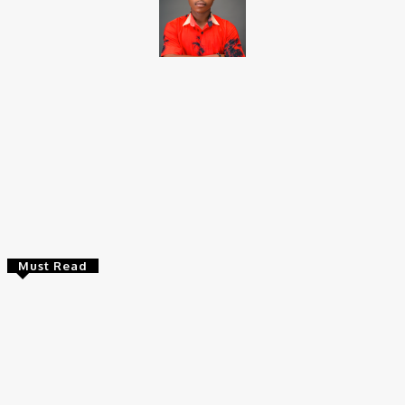
Brito C
Chukwuemeka Bright is a content writer and SEO specialist with
over six years of experience. A Computer Science graduate from
Alex Ekwueme Federal University, Ndufu-Alike (2022), he is a
Senior Content Editor at Charge9ja, specializing in
entertainment, business, and tech content.
Must Read
Entertainers
Alex Ekubo Biography, Age, Career, Net Worth, Death
May 31, 2026
News