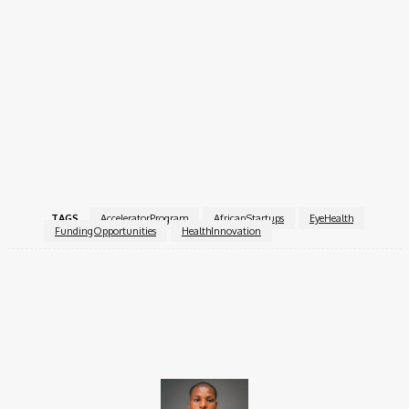
Application Deadline:
14 January 2026
Villgro Africa and The Fred Hollows Foundation encourage
innovators committed to improving eye health across Africa to
apply and scale solutions that can transform lives and
communities.
For more information, visit the
Villgro Africa Eye Health
Innovation Accelerator
.
TAGS
AcceleratorProgram
AfricanStartups
EyeHealth
FundingOpportunities
HealthInnovation
Facebook
X
Pinterest
WhatsApp