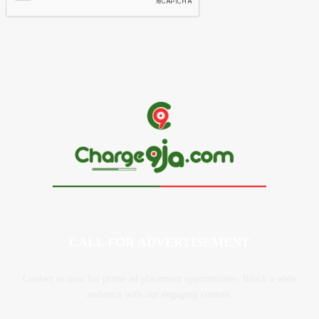
CALL FOR ADVERTISEMENT
Contact us now for prime ad placement opportunities. Reach a wide
audience with our engaging content.