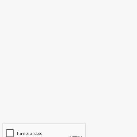
May 25, 2026
LEAVE A REPLY
Comment:
Please enter your comment!
Name:*
Please enter your name here
Email:*
You have entered an incorrect email address!
Please enter your email address here
Website: