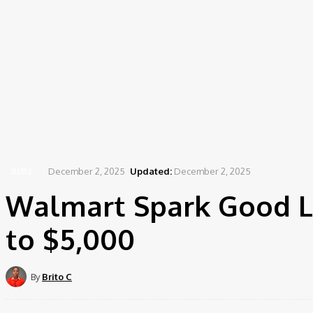
December 2, 2025
Updated:
December 2, 2025
NEWS
Walmart Spark Good L
to $5,000
By
Brito C
Share