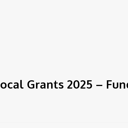
ocal Grants 2025 – Fun