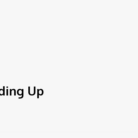
ding Up