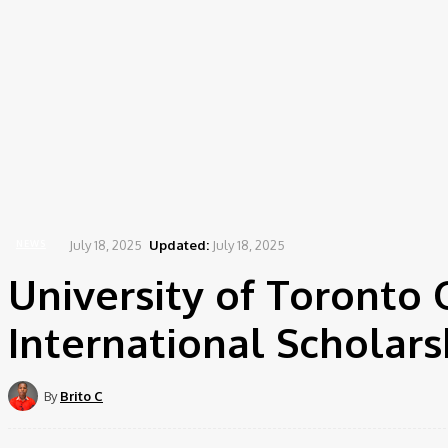
July 18, 2025
Updated:
July 18, 2025
NEWS
University of Toronto 
International Scholars
By
Brito C
Share