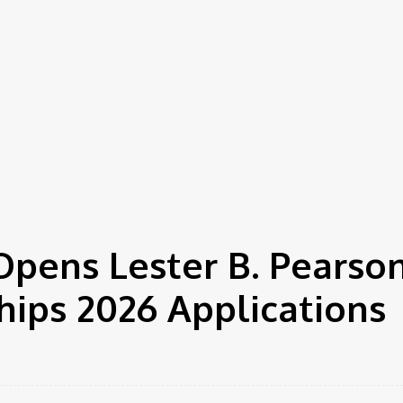
Opens Lester B. Pearso
hips 2026 Applications