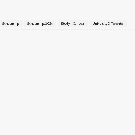
s, visit the
University of Toronto
’s official scholarship p
onScholarship
Scholarships2026
StudyInCanada
UniversityOfToronto
k
X
Pinterest
WhatsApp
pecialist with over six years of experience. A Computer Science graduate
ior Content Editor at Charge9ja, specializing in entertainment, business, and