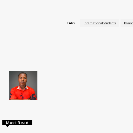
For more information and to begin the application proces
TAGS
InternationalStudents
Pears
Share
Faceboo
Brito C
Chukwuemeka Bright is a content writer and SEO s
Federal University, Ndufu-Alike (2022), he is a Sen
Must Read