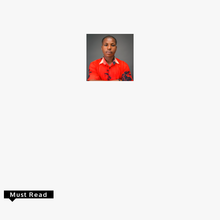
Brito C
Chukwuemeka Bright is a content writer and SEO specialist with
over six years of experience. A Computer Science graduate from
Alex Ekwueme Federal University, Ndufu-Alike (2022), he is a
Senior Content Editor at Charge9ja, specializing in
entertainment, business, and tech content.
Must Read
Entertainers