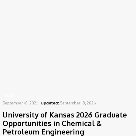
Home
News
University of Kansas 2026 Graduate Opportunities in Chemical &
Petroleum Engineering
NEWS
September 18, 2025
Updated:
September 18, 2025
University of Kansas 2026 Graduate
Opportunities in Chemical &
Petroleum Engineering