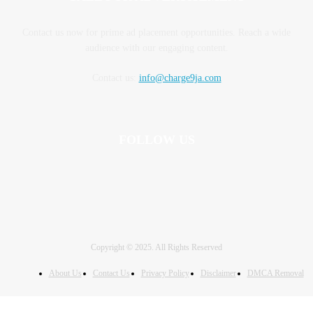
Contact us now for prime ad placement opportunities. Reach a wide
audience with our engaging content.
Contact us:
info@charge9ja.com
FOLLOW US
Copyright © 2025. All Rights Reserved
About Us
Contact Us
Privacy Policy
Disclaimer
DMCA Removal