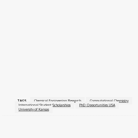
Degree-seeking admission with concurrent English
language courses at the Applied English Center (AEC).
Non-degree English language study or short-term
academic programs like the Jayhawk Semester.
Transfer and Readmission Policies
Transfer students must submit transcripts from all previous
institutions, and students seeking readmission should provide
official records of post-KU academic activity. Deadlines vary by
term, so applicants are encouraged to apply early.
Apply Now!
TAGS
Chemical Engineering Research
Computational Chemistry
International Student Scholarships
PhD Opportunities USA
University of Kansas
Facebook
X
Pinterest
WhatsApp