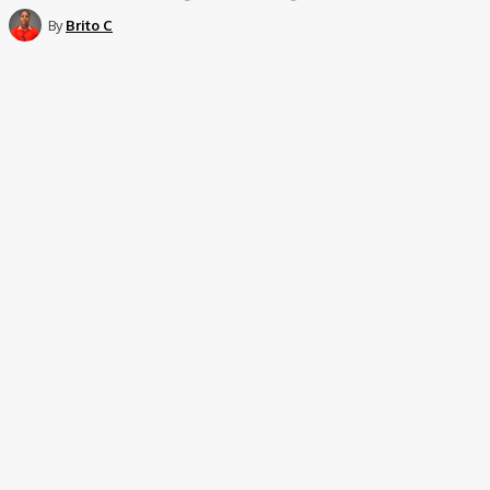
By
Brito C