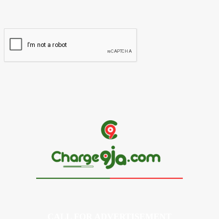
Please enter your email address here
Website:
CALL FOR ADVERTISEMENT