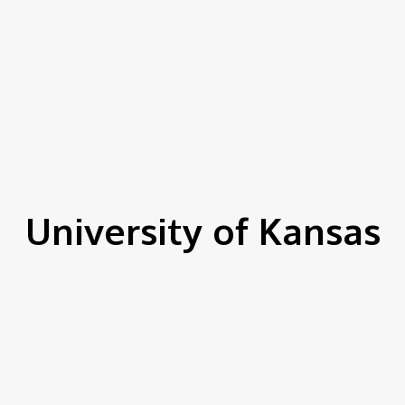
University of Kansas