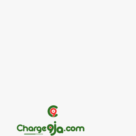
Entertainers
Alex Ekubo Biography, Age, Career, Net
Worth, Death
May 31, 2026
News
RioCan and BlackNorth Initiative Bursary
2026/2027
May 28, 2026