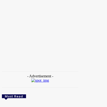
Home
Tags
University of Kansas
- Advertisement -
Must Read