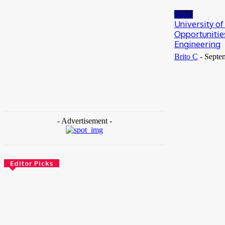
May 25, 2026
News
University o
Opportunitie
Engineering
Brito C
-
Septe
- Advertisement -
Editor Picks
News
Female Founders Growth Programme 2026
June 2, 2026