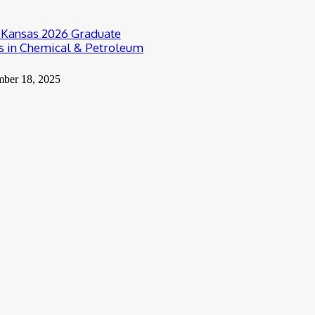
f Kansas 2026 Graduate
s in Chemical & Petroleum
mber 18, 2025