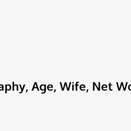
phy, Age, Wife, Net W