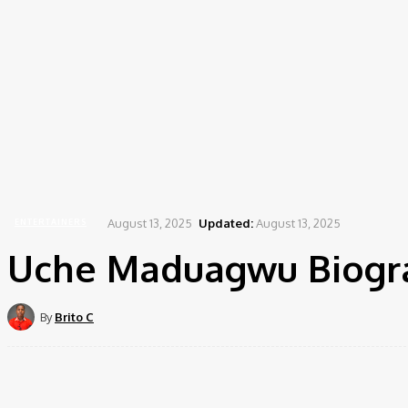
August 13, 2025
Updated:
August 13, 2025
ENTERTAINERS
Uche Maduagwu Biogra
By
Brito C
Share