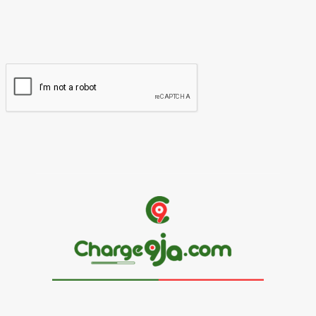
You have entered an incorrect email address!
Please enter your email address here
Website: