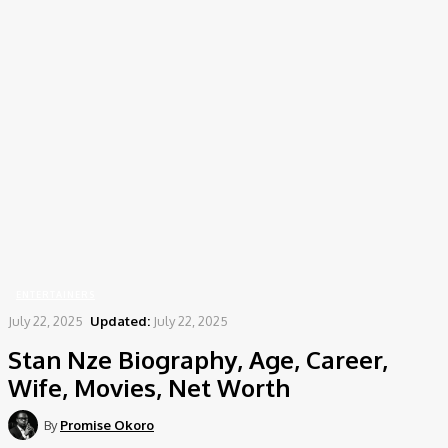
Home
Entertainers
Stan Nze Biography, Age, Career, Wife, Movies, Net Worth
ENTERTAINERS
July 22, 2025
Updated:
July 22, 2025
Stan Nze Biography, Age, Career,
Wife, Movies, Net Worth
By
Promise Okoro