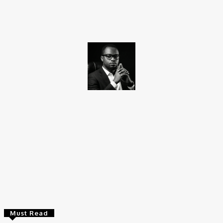
Facebook
X
Pinterest
WhatsApp
Promise Okoro
Promise Okoro is a skilled ghostwriter and data scientist with
over four years of experience. A graduate of Aptech Computer
Education, he combines technical skills with creativity to create
engaging content and practical solutions. At Charge9ja, he
specializes in entertainment, business, and tech content,
delivering clear and impactful insights to diverse audiences.
Must Read