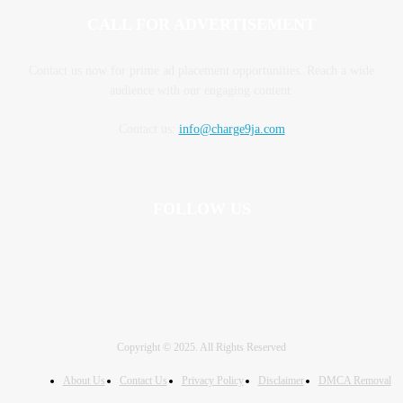
CALL FOR ADVERTISEMENT
Contact us now for prime ad placement opportunities. Reach a wide
audience with our engaging content.
Contact us:
info@charge9ja.com
FOLLOW US
Copyright © 2025. All Rights Reserved
About Us
Contact Us
Privacy Policy
Disclaimer
DMCA Removal