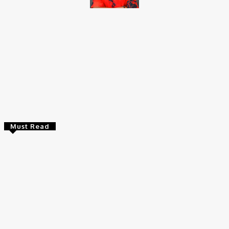
Brito C
Chukwuemeka Bright is a content writer and SEO specialist with
over six years of experience. A Computer Science graduate from
Alex Ekwueme Federal University, Ndufu-Alike (2022), he is a
Senior Content Editor at Charge9ja, specializing in
entertainment, business, and tech content.
Must Read
Entertainers
Alex Ekubo Biography, Age, Career, Net Worth, Death
May 31, 2026
News
RioCan and BlackNorth Initiative Bursary 2026/2027