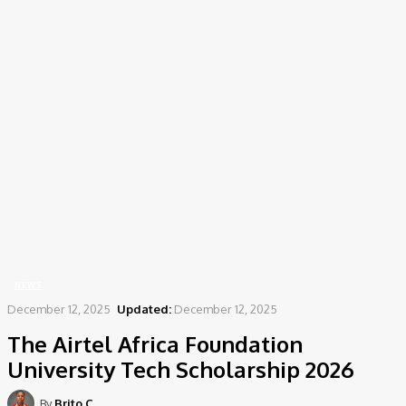
Home
News
The Airtel Africa Foundation University Tech Scholarship 2026
NEWS
December 12, 2025
Updated:
December 12, 2025
The Airtel Africa Foundation
University Tech Scholarship 2026
By
Brito C