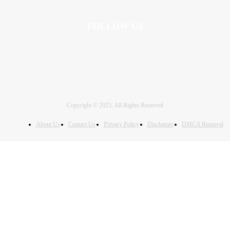
FOLLOW US
Copyright © 2025. All Rights Reserved
About Us
Contact Us
Privacy Policy
Disclaimer
DMCA Removal