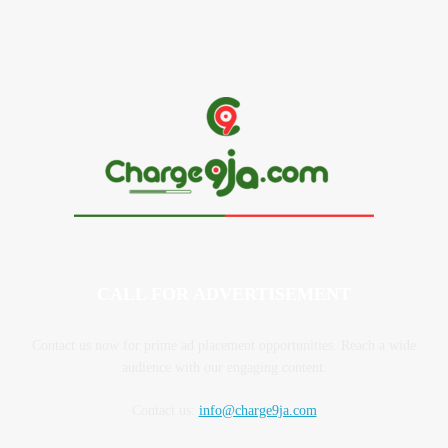
CALL FOR ADVERTISEMENT
Contact us now for prime ad placement opportunities. Reach a wide
audience with our engaging content.
Contact us:
info@charge9ja.com