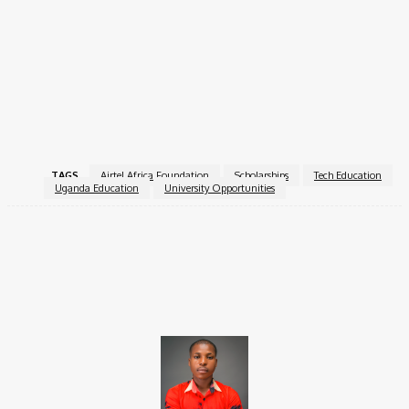
This scholarship is a powerful opportunity for young Ugandans
passionate about technology. With full financial support and
access to quality education, selected students will gain the
foundation they need to become future innovators and leaders
in Africa’s digital transformation.
For more information, visit the
Airtel Africa Foundation
.
TAGS
Airtel Africa Foundation
Scholarships
Tech Education
Uganda Education
University Opportunities
Facebook
X
Pinterest
WhatsApp