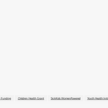
g funding
t of outcomes
are project impact
 portal
ications
ation number
nancial statements and a detailed budget
y Funding
Children Health Grant
SickKids WomenPowered
Youth Health Initi