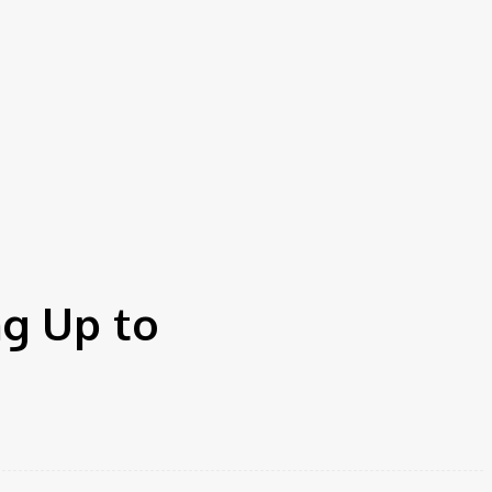
g Up to