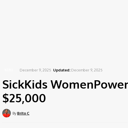
December 9, 2025
Updated:
December 9, 2025
NEWS
SickKids WomenPowere
$25,000
By
Brito C
Share