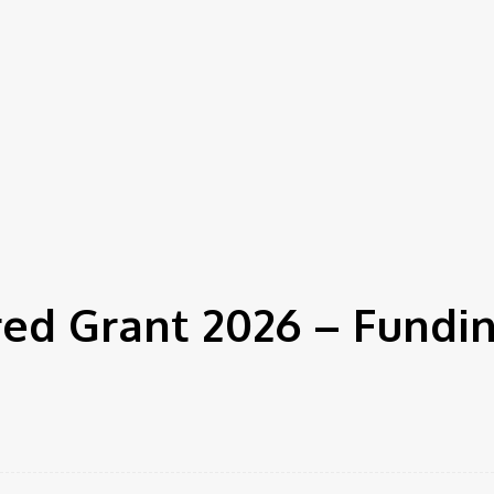
d Grant 2026 – Fundin