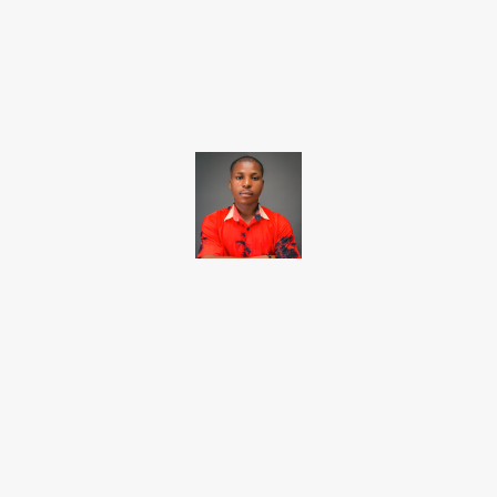
Facebook
X
Pinterest
WhatsApp
Brito C
Chukwuemeka Bright is a content writer and SEO specialist with
over six years of experience. A Computer Science graduate from
Alex Ekwueme Federal University, Ndufu-Alike (2022), he is a
Senior Content Editor at Charge9ja, specializing in
entertainment, business, and tech content.