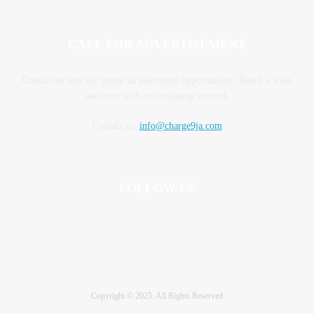
CALL FOR ADVERTISEMENT
Contact us now for prime ad placement opportunities. Reach a wide
audience with our engaging content.
Contact us:
info@charge9ja.com
FOLLOW US
Copyright © 2025. All Rights Reserved