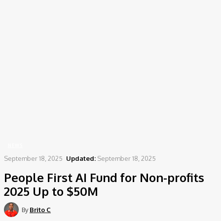
Home
News
People First AI Fund for Non-profits 2025 Up to $50M
NEWS
September 18, 2025
Updated:
September 18, 2025
People First AI Fund for Non-profits
2025 Up to $50M
By
Brito C