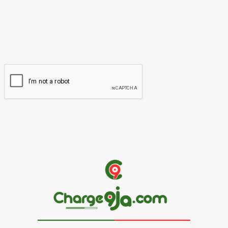
Please enter your name here
Email:*
You have entered an incorrect email address!
Please enter your email address here
Website: