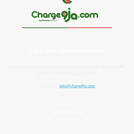
CALL FOR ADVERTISEMENT
Contact us now for prime ad placement opportunities. Reach a wide
audience with our engaging content.
Contact us:
info@charge9ja.com
FOLLOW US