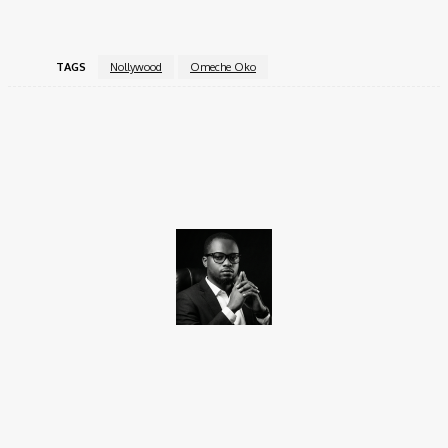
TAGS
Nollywood
Omeche Oko
Facebook
X
Pinterest
WhatsApp
Promise Okoro
Promise Okoro is a skilled ghostwriter and data scientist with
over four years of experience. A graduate of Aptech Computer
Education, he combines technical skills with creativity to create
engaging content and practical solutions. At Charge9ja, he
specializes in entertainment, business, and tech content,