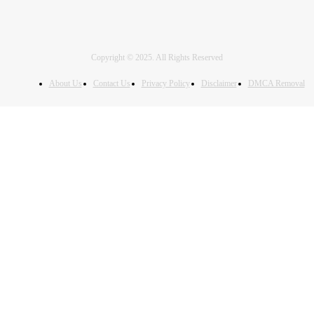
Copyright © 2025. All Rights Reserved
About Us
Contact Us
Privacy Policy
Disclaimer
DMCA Removal