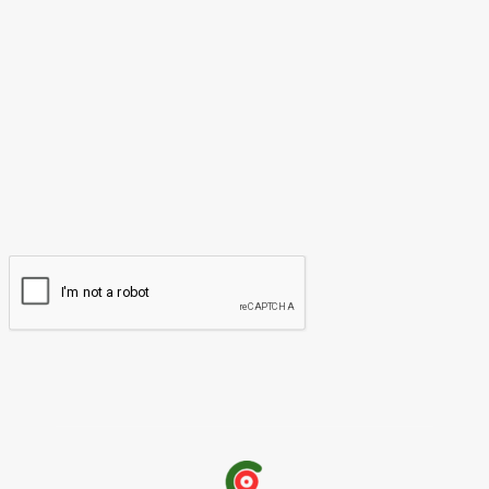
Please enter your comment!
Name:*
Please enter your name here
Email:*
You have entered an incorrect email address!
Please enter your email address here
Website: