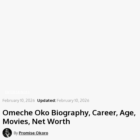
Home
Entertainers
Omeche Oko Biography, Career, Age, Movies, Net Worth
ENTERTAINERS
February 10, 2026
Updated:
February 10, 2026
Omeche Oko Biography, Career, Age,
Movies, Net Worth
By
Promise Okoro