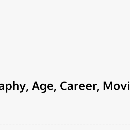
hy, Age, Career, Movi