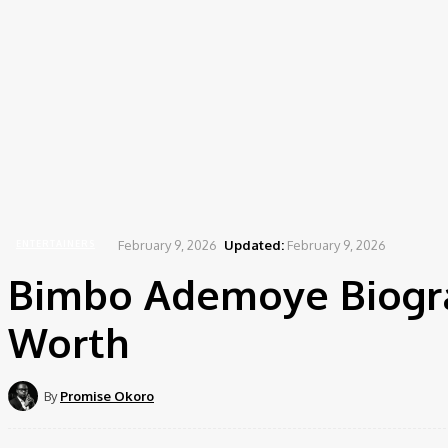
Home
Entertainers
Bimbo Ademoye Biography, Age, Career, Movies, Net Worth
February 9, 2026
Updated:
February 9, 2026
ENTERTAINERS
Bimbo Ademoye Biograp
Worth
By
Promise Okoro
Share