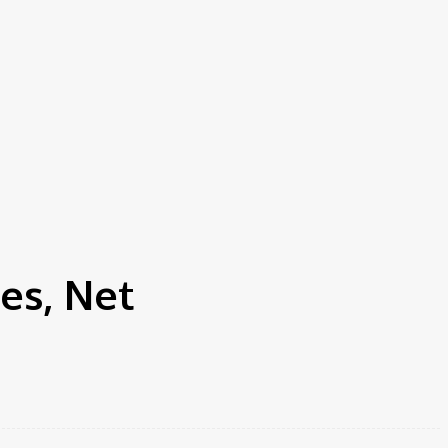
es, Net