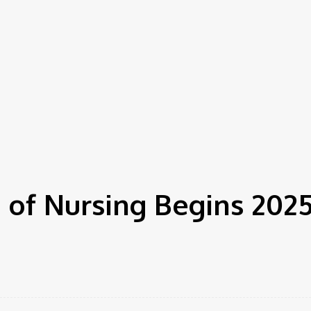
 of Nursing Begins 202