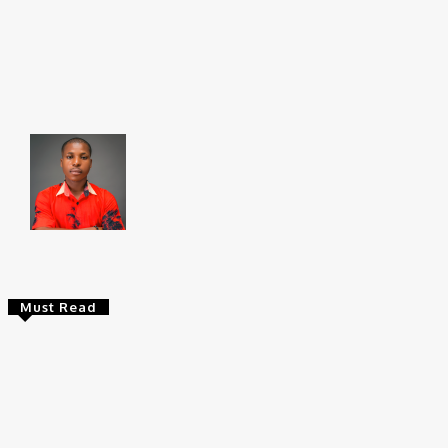
Share
Faceboo
Brito C
Chukwuemeka Bright is a content writer and SEO s
Federal University, Ndufu-Alike (2022), he is a Sen
Must Read
Entertainers
Alex Ekubo Biography, Age, Career, Net
Worth, Death
May 31, 2026