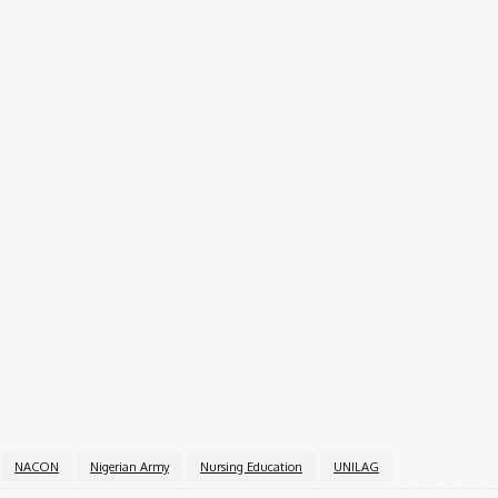
e on:
ernment Announces Opening Date
 the admission process into Command Secondary Schools n
or Saturday, June 21, 2025.
 key role in grooming future healthcare professionals, ble
NACON
Nigerian Army
Nursing Education
UNILAG