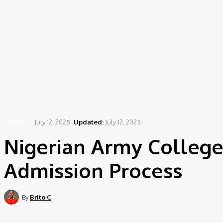
July 12, 2025
Updated:
July 12, 2025
NEWS
Nigerian Army College
Admission Process
By
Brito C
Share