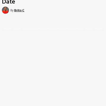
Date
By
Brito C