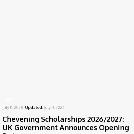
Home
News
Chevening Scholarships 2026/2027: UK Government Announces
Opening Date
NEWS
July 11, 2025
Updated:
July 11, 2025
Chevening Scholarships 2026/2027:
UK Government Announces Opening