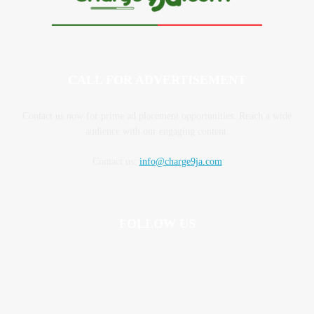
CALL FOR ADVERTISEMENT
Contact us now for prime ad placement opportunities. Reach a wide
audience with our engaging content.
Contact us:
info@charge9ja.com
FOLLOW US