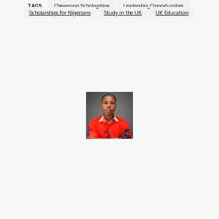
TAGS
Chevening Scholarships
Leadership Opportunities
Scholarships for Nigerians
Study in the UK
UK Education
Facebook
X
Pinterest
WhatsApp
Brito C
Chukwuemeka Bright is a content writer and SEO specialist with
over six years of experience. A Computer Science graduate from
Alex Ekwueme Federal University, Ndufu-Alike (2022), he is a
Senior Content Editor at Charge9ja, specializing in
entertainment, business, and tech content.