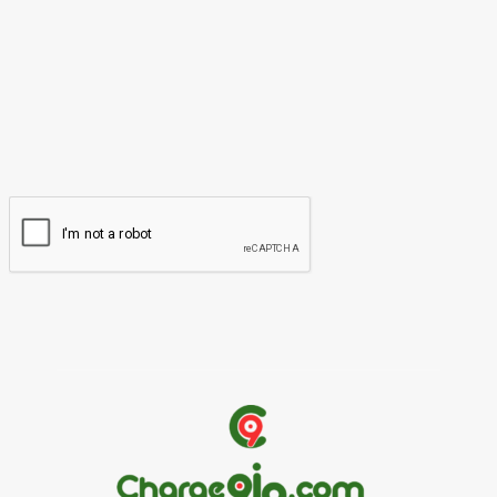
Name:*
Please enter your name here
Email:*
You have entered an incorrect email address!
Please enter your email address here
Website: