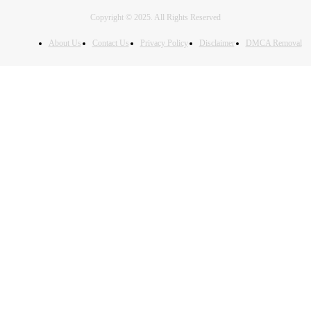
Copyright © 2025. All Rights Reserved
About Us
Contact Us
Privacy Policy
Disclaimer
DMCA Removal