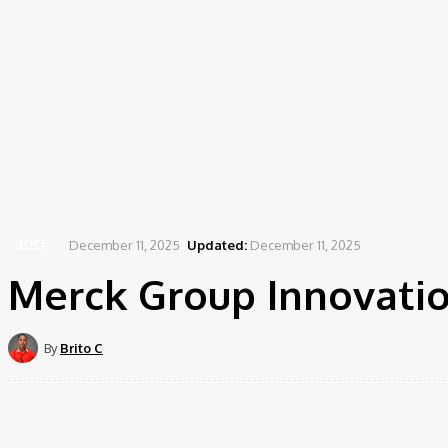
December 11, 2025
Updated:
December 11, 2025
NEWS
Merck Group Innovatio
By
Brito C
Share