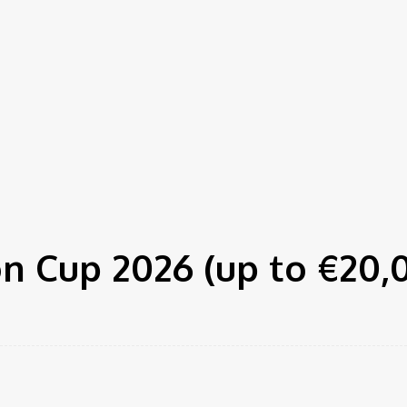
n Cup 2026 (up to €20,