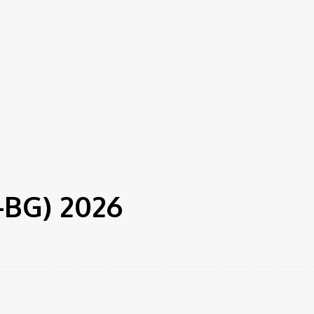
F-BG) 2026