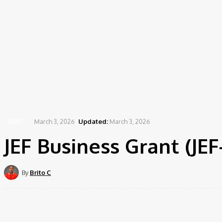
March 3, 2026
Updated:
March 3, 2026
NEWS
JEF Business Grant (JE
By
Brito C
Share