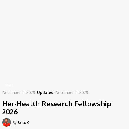
Home
News
Her-Health Research Fellowship 2026
NEWS
December 13, 2025
Updated:
December 13, 2025
Her-Health Research Fellowship
2026
By
Brito C