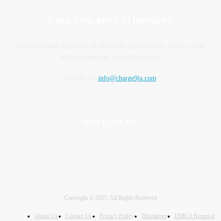
CALL FOR ADVERTISEMENT
Contact us now for prime ad placement opportunities. Reach a wide
audience with our engaging content.
Contact us:
info@charge9ja.com
FOLLOW US
Copyright © 2025. All Rights Reserved
About Us
Contact Us
Privacy Policy
Disclaimer
DMCA Removal