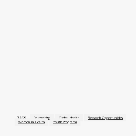
How to Apply
Interested applicants can apply online via the official
application form:
Apply Now!
The Her-Health Research Fellowship 2026 is an excellent
opportunity for young women to gain foundational research
skills, work on meaningful health issues, and join a growing
community dedicated to improving women’s health outcomes
worldwide.
For more information, visit the
Her-Health Research
Fellowship
.
TAGS
Fellowships
Global Health
Research Opportunities
Women in Health
Youth Programs