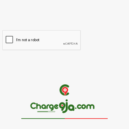
You have entered an incorrect email address!
Please enter your email address here
Website: