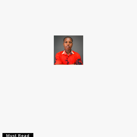
Facebook
X
Pinterest
WhatsApp
Brito C
Chukwuemeka Bright is a content writer and SEO specialist with
over six years of experience. A Computer Science graduate from
Alex Ekwueme Federal University, Ndufu-Alike (2022), he is a
Senior Content Editor at Charge9ja, specializing in
entertainment, business, and tech content.
Must Read