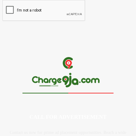
CALL FOR ADVERTISEMENT
Contact us now for prime ad placement opportunities. Reach a wide