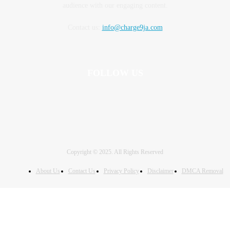
audience with our engaging content.
Contact us:
info@charge9ja.com
FOLLOW US
Copyright © 2025. All Rights Reserved
About Us
Contact Us
Privacy Policy
Disclaimer
DMCA Removal