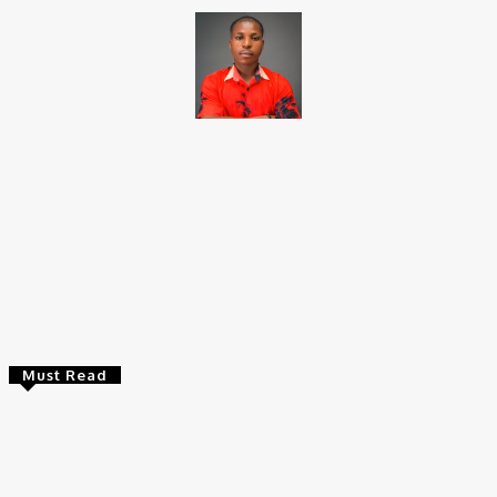
Brito C
Chukwuemeka Bright is a content writer and SEO specialist with
over six years of experience. A Computer Science graduate from
Alex Ekwueme Federal University, Ndufu-Alike (2022), he is a
Senior Content Editor at Charge9ja, specializing in
entertainment, business, and tech content.
Must Read
Entertainers
Alex Ekubo Biography, Age, Career, Net Worth, Death
May 31, 2026