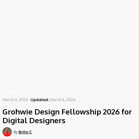
Home
News
Grohwie Design Fellowship 2026 for Digital Designers
NEWS
March 4, 2026
Updated:
March 4, 2026
Grohwie Design Fellowship 2026 for
Digital Designers
By
Brito C