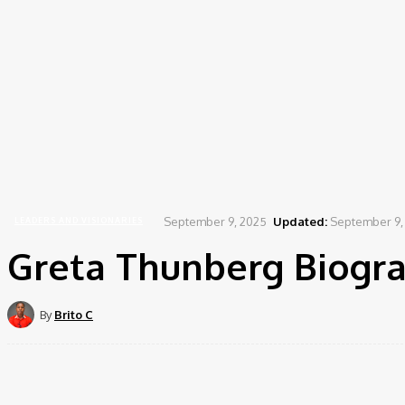
September 9, 2025
Updated:
September 9,
LEADERS AND VISIONARIES
Greta Thunberg Biogra
By
Brito C
Share