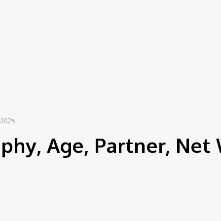
 2025
phy, Age, Partner, Net