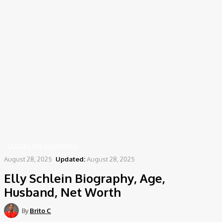
Home
Leaders and Visionaries
Elly Schlein Biography, Age, Husband, Net Worth
LEADERS AND VISIONARIES
August 28, 2025
Updated:
August 28, 2025
Elly Schlein Biography, Age,
Husband, Net Worth
By
Brito C