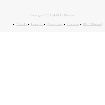
Copyright © 2025. All Rights Reserved
About Us
Contact Us
Privacy Policy
Disclaimer
DMCA Removal