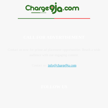
CALL FOR ADVERTISEMENT
Contact us now for prime ad placement opportunities. Reach a wide
audience with our engaging content.
Contact us:
info@charge9ja.com
FOLLOW US