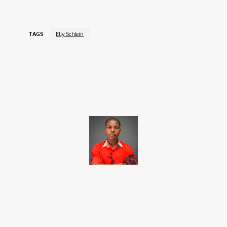
TAGS
Elly Schlein
Facebook
X
Pinterest
WhatsApp
Brito C
Chukwuemeka Bright is a content writer and SEO specialist with
over six years of experience. A Computer Science graduate from
Alex Ekwueme Federal University, Ndufu-Alike (2022), he is a
Senior Content Editor at Charge9ja, specializing in
entertainment, business, and tech content.