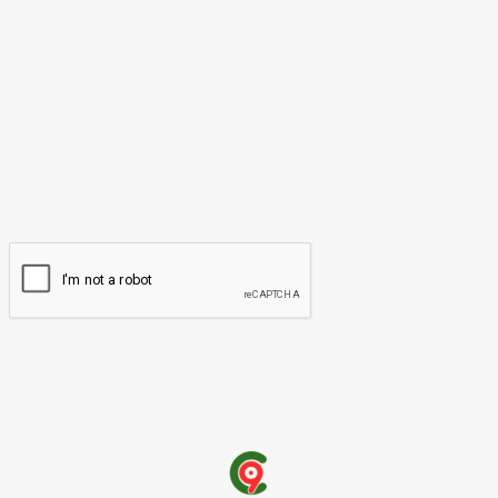
Please enter your comment!
Name:*
Please enter your name here
Email:*
You have entered an incorrect email address!
Please enter your email address here
Website: