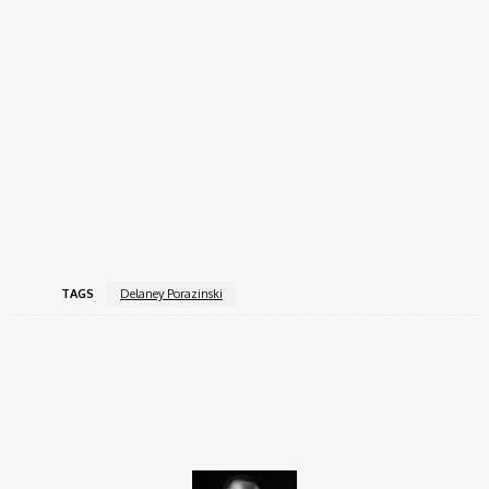
Delaney Porazinski Social Media
Handles
Delaney is active on several platforms where she shares her
cheerleading and lifestyle content:
Instagram:
@Delaney Porazinski
TikTok:
@Delaney
Facebook:
Delaney Porazinski
TAGS
Delaney Porazinski
Facebook
X
Pinterest
WhatsApp