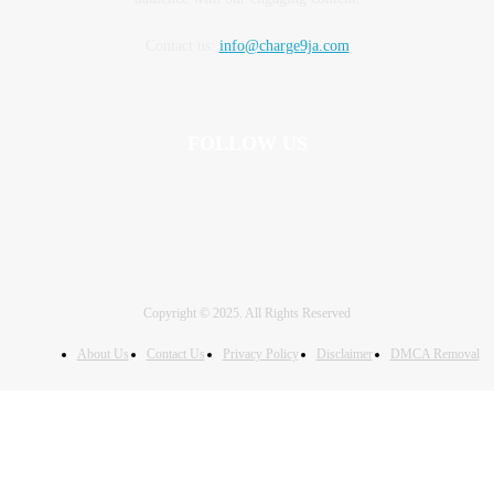
Contact us:
info@charge9ja.com
FOLLOW US
Copyright © 2025. All Rights Reserved
About Us
Contact Us
Privacy Policy
Disclaimer
DMCA Removal