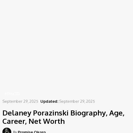
Home
Athletes
Delaney Porazinski Biography, Age, Career, Net Worth
ATHLETES
September 29, 2025
Updated:
September 29, 2025
Delaney Porazinski Biography, Age,
Career, Net Worth
By
Promise Okoro