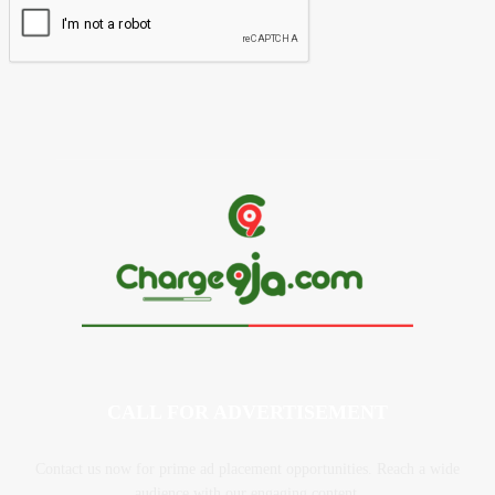
CALL FOR ADVERTISEMENT
Contact us now for prime ad placement opportunities. Reach a wide
audience with our engaging content.