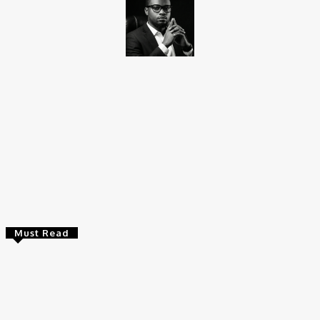
Promise Okoro
Promise Okoro is a skilled ghostwriter and data scientist with
over four years of experience. A graduate of Aptech Computer
Education, he combines technical skills with creativity to create
engaging content and practical solutions. At Charge9ja, he
specializes in entertainment, business, and tech content,
delivering clear and impactful insights to diverse audiences.
Must Read
Entertainers
Alex Ekubo Biography, Age, Career, Net Worth, Death
May 31, 2026