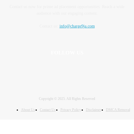
Contact us now for prime ad placement opportunities. Reach a wide
audience with our engaging content.
Contact us:
info@charge9ja.com
FOLLOW US
Copyright © 2025. All Rights Reserved
About Us
Contact Us
Privacy Policy
Disclaimer
DMCA Removal