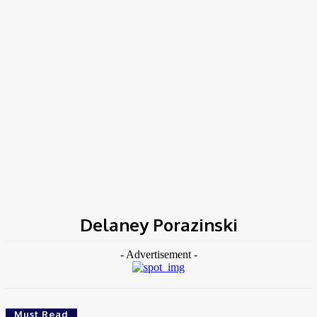
Home
Tags
Delaney Porazinski
Delaney Porazinski
- Advertisement -
Must Read