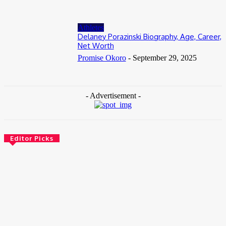
Athletes
Delaney Porazinski Biography, Age, Career,
Net Worth
Promise Okoro
-
September 29, 2025
- Advertisement -
Editor Picks
News
Female Founders Growth Programme 2026
June 2, 2026
Entertainers