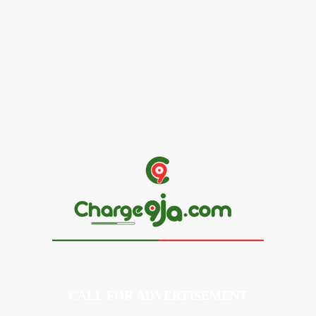
Alex Ekubo Biography, Age, Career, Net Worth, Death
May 31, 2026
News
RioCan and BlackNorth Initiative Bursary 2026/2027
May 28, 2026
CALL FOR ADVERTISEMENT