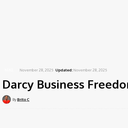
November 28, 2025
Updated:
November 28, 2025
NEWS
Darcy Business Freedo
By
Brito C
Share