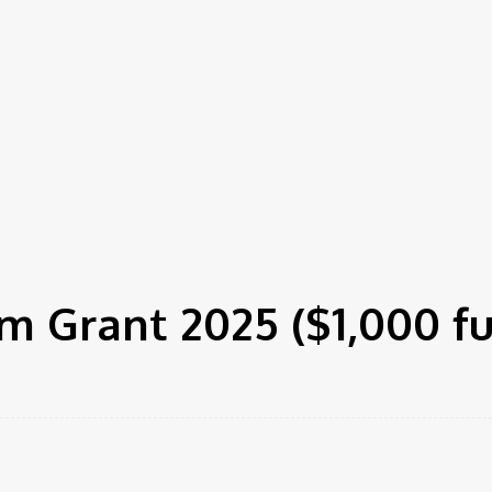
m Grant 2025 ($1,000 f