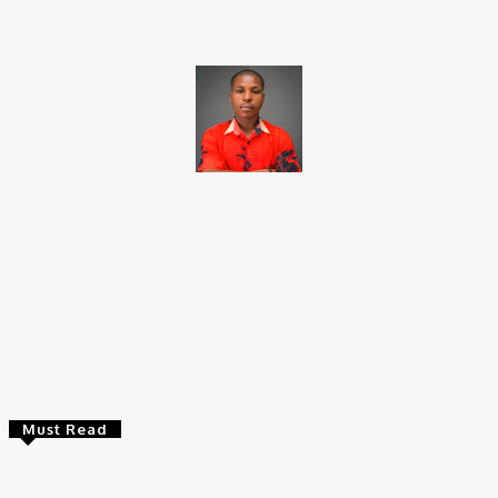
Brito C
Chukwuemeka Bright is a content writer and SEO specialist with
over six years of experience. A Computer Science graduate from
Alex Ekwueme Federal University, Ndufu-Alike (2022), he is a
Senior Content Editor at Charge9ja, specializing in
entertainment, business, and tech content.
Must Read
Entertainers