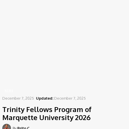
Home
News
Trinity Fellows Program of Marquette University 2026
NEWS
December 7, 2025
Updated:
December 7, 2025
Trinity Fellows Program of
Marquette University 2026
By
Brito C