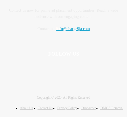
Contact us now for prime ad placement opportunities. Reach a wide
audience with our engaging content.
Contact us:
info@charge9ja.com
FOLLOW US
Copyright © 2025. All Rights Reserved
About Us
Contact Us
Privacy Policy
Disclaimer
DMCA Removal