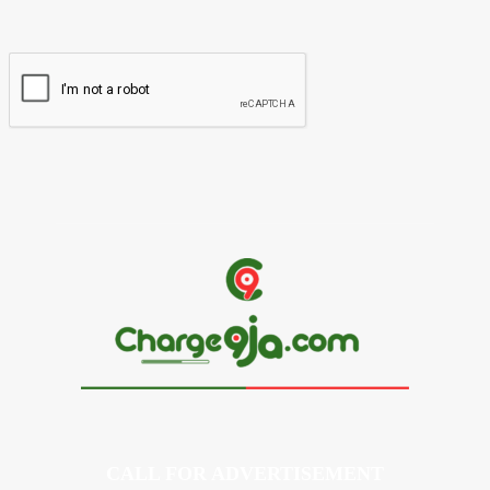
Website:
CALL FOR ADVERTISEMENT