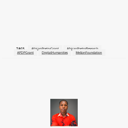
recommended to ensure all elements are thoroughly
completed and aligned with the grant’s objectives.
For more information on eligibility, application instructions, and
grant FAQs, visit the
African Poetry Digital Portal
website or
contact Rezina Habtemariam directly.
TAGS
AfricanPoetryGrant
AfricanPoetryResearch
APDPGrant
DigitalHumanities
MellonFoundation
Facebook
X
Pinterest
WhatsApp