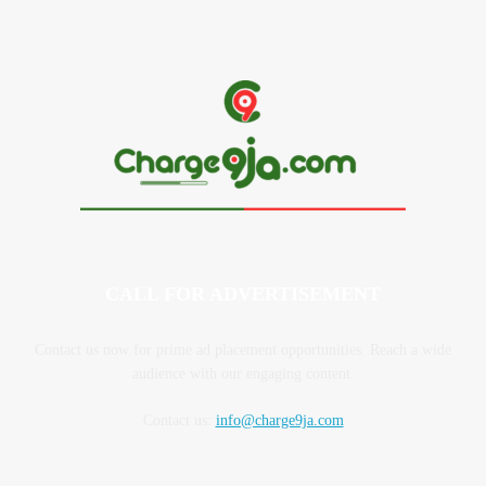
CALL FOR ADVERTISEMENT
Contact us now for prime ad placement opportunities. Reach a wide
audience with our engaging content.
Contact us:
info@charge9ja.com