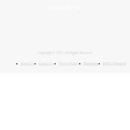
FOLLOW US
Copyright © 2025. All Rights Reserved
About Us
Contact Us
Privacy Policy
Disclaimer
DMCA Removal