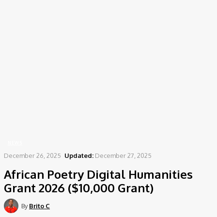
Home
News
African Poetry Digital Humanities Grant 2026 ($10,000 Grant)
NEWS
December 26, 2025
Updated:
December 27, 2025
African Poetry Digital Humanities
Grant 2026 ($10,000 Grant)
By
Brito C