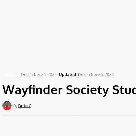
December 26, 2025
Updated:
December 26, 2025
NEWS
Wayfinder Society Stu
By
Brito C
Share