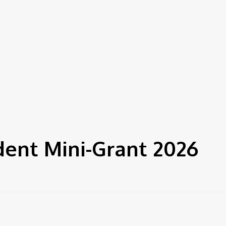
dent Mini-Grant 2026