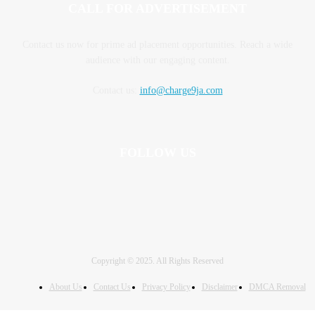
CALL FOR ADVERTISEMENT
Contact us now for prime ad placement opportunities. Reach a wide
audience with our engaging content.
Contact us:
info@charge9ja.com
FOLLOW US
Copyright © 2025. All Rights Reserved
About Us
Contact Us
Privacy Policy
Disclaimer
DMCA Removal