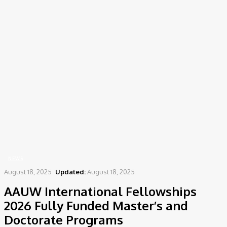
Home
News
AAUW International Fellowships 2026 Fully Funded Master’s and
Doctorate Programs
NEWS
August 18, 2025
Updated:
August 18, 2025
AAUW International Fellowships
2026 Fully Funded Master’s and
Doctorate Programs