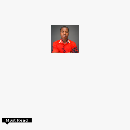
Facebook
X
Pinterest
WhatsApp
Brito C
Chukwuemeka Bright is a content writer and SEO specialist with
over six years of experience. A Computer Science graduate from
Alex Ekwueme Federal University, Ndufu-Alike (2022), he is a
Senior Content Editor at Charge9ja, specializing in
entertainment, business, and tech content.
Must Read