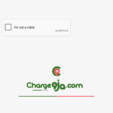
You have entered an incorrect email address!
Please enter your email address here
Website: