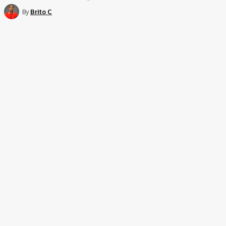
By
Brito C