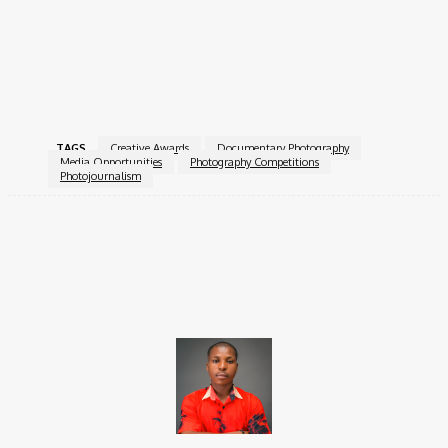
strengthening photojournalism worldwide. Through exhibitions,
education, and competitions, it promotes ethical storytelling,
press freedom, and visual truth in an evolving media landscape.
For more information, visit the
TAGS
Creative Awards
Documentary Photography
Media Opportunities
Photography Competitions
Photojournalism
Facebook
X
Pinterest
WhatsApp