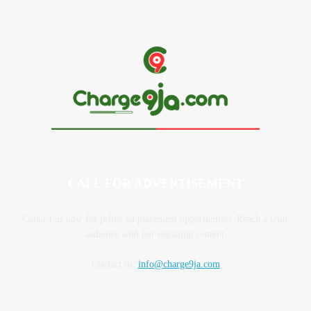
CALL FOR ADVERTISEMENT
Contact us now for prime ad placement opportunities. Reach a wide
audience with our engaging content.
Contact us:
info@charge9ja.com