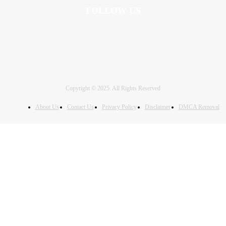
FOLLOW US
Copyright © 2025. All Rights Reserved
About Us
Contact Us
Privacy Policy
Disclaimer
DMCA Removal