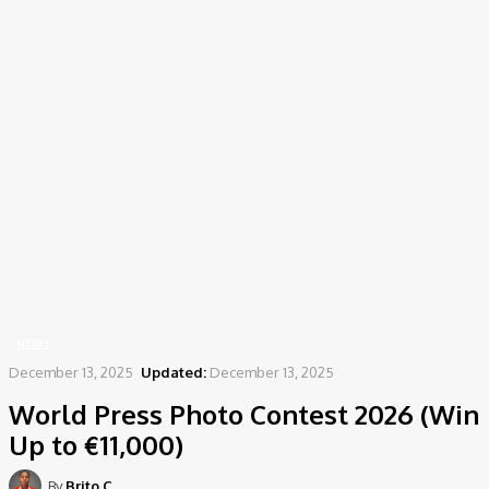
Home
News
World Press Photo Contest 2026 (Win Up to €11,000)
NEWS
December 13, 2025
Updated:
December 13, 2025
World Press Photo Contest 2026 (Win
Up to €11,000)
By
Brito C