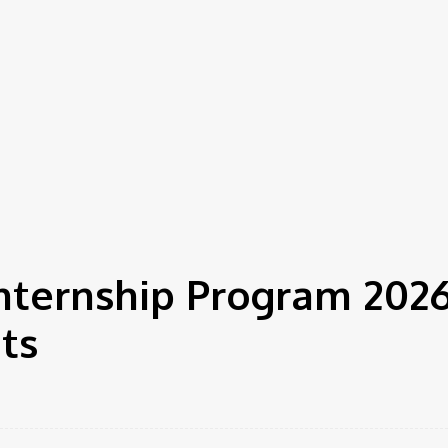
nternship Program 2026
ts