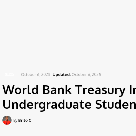
October 6, 2025
Updated:
October 6, 2025
NEWS
World Bank Treasury I
Undergraduate Studen
By
Brito C
Share