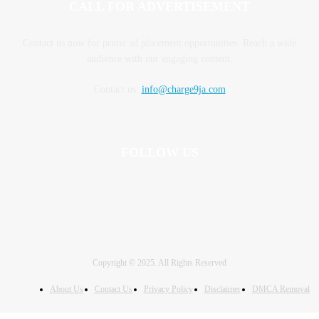
CALL FOR ADVERTISEMENT
Contact us now for prime ad placement opportunities. Reach a wide
audience with our engaging content.
Contact us:
info@charge9ja.com
FOLLOW US
Copyright © 2025. All Rights Reserved
About Us
Contact Us
Privacy Policy
Disclaimer
DMCA Removal