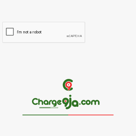
You have entered an incorrect email address!
Please enter your email address here
Website: