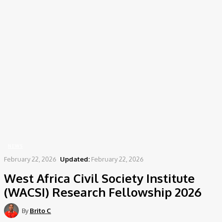
Home
News
West Africa Civil Society Institute (WACSI) Research Fellowship 2026
NEWS
February 22, 2026
Updated:
February 22, 2026
West Africa Civil Society Institute
(WACSI) Research Fellowship 2026
By
Brito C