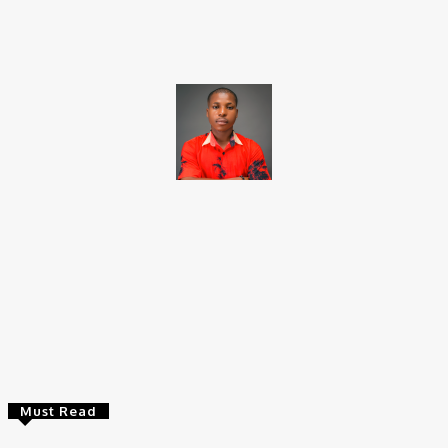
Facebook
X
Pinterest
WhatsApp
Brito C
Chukwuemeka Bright is a content writer and SEO specialist with
over six years of experience. A Computer Science graduate from
Alex Ekwueme Federal University, Ndufu-Alike (2022), he is a
Senior Content Editor at Charge9ja, specializing in
entertainment, business, and tech content.
Must Read