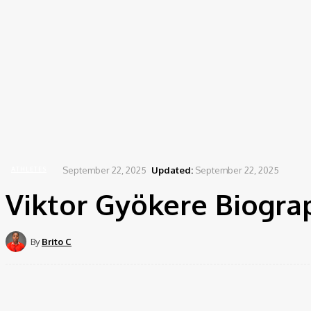
September 22, 2025
Updated:
September 22, 2025
ATHLETES
Viktor Gyökere Biograp
By
Brito C
Share