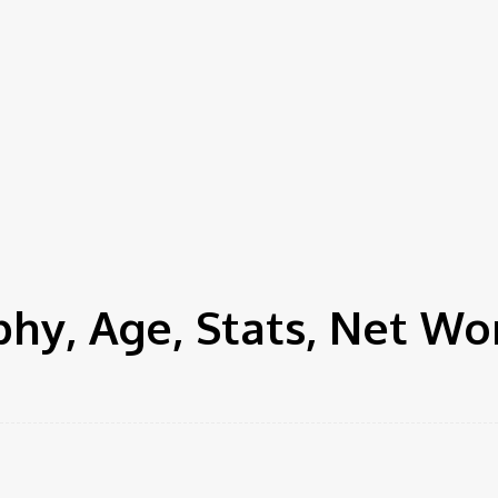
hy, Age, Stats, Net Wo