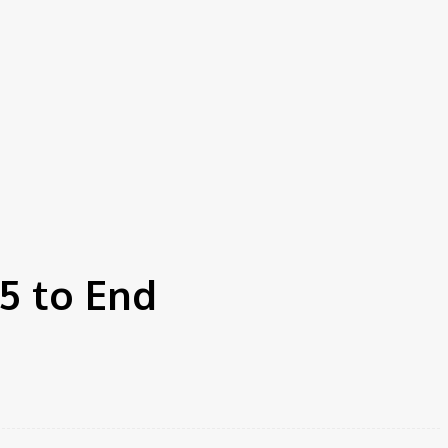
5 to End