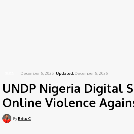
December 5, 2025
Updated:
December 5, 2025
NEWS
UNDP Nigeria Digital 
Online Violence Again
By
Brito C
Share