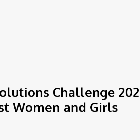
Solutions Challenge 202
st Women and Girls