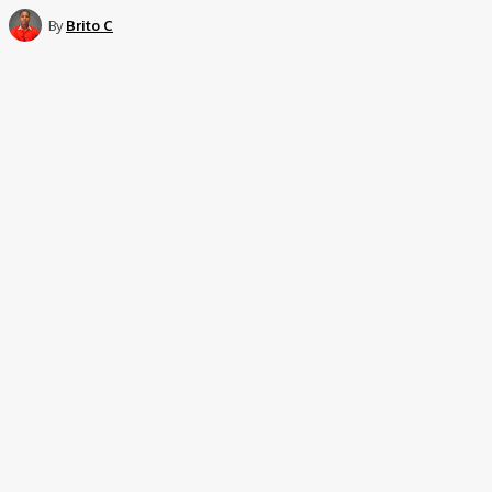
By
Brito C