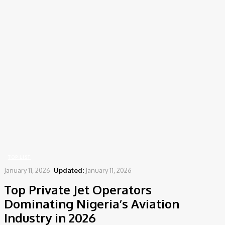
Home
Top List
Top Private Jet Operators Dominating Nigeria’s Aviation Industry in
2026
TOP LIST
January 11, 2026
Updated:
January 11, 2026
Top Private Jet Operators
Dominating Nigeria’s Aviation
Industry in 2026